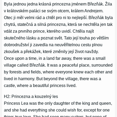
Byla jednou jedna krásná princezna jménem Březňák. Žila
v královském paláci se svým otcem, králem Andrejem.
Otec ji měl velmi rád a chtěl pro ni to nejlepší. Březňák byla
chytrá, statečná a silná princezna, která se nechtěla jen tak
vdát za prvního prince, kterého uvidí. Chtěla najít
skutečného lásku a poznat svět. Tato její touha po větším
dobrodružství ji zavedla na neuvěřitelnou cestu plnou
zkoušek a překážek, které změnily její život navždy.
Once upon a time, in a land far away, there was a small
village called Březňák. It was a peaceful place, surrounded
by forests and fields, where everyone knew each other and
lived in harmony. But beyond the village, there was a
castle, where a beautiful princess lived.
H2: Princezna a kouzelný les
Princess Lea was the only daughter of the king and queen,
and she had everything she could wish for, except for one
thing: true love. She had seen many suitors, but none of