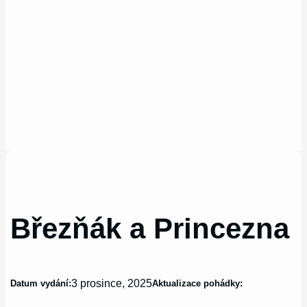
Březňák a Princezna
3 prosince, 2025
Datum vydání:
Aktualizace pohádky: