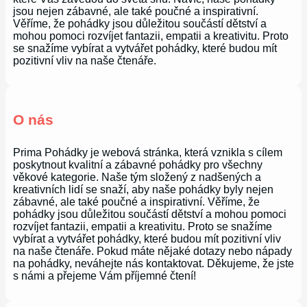
jsou nejen zábavné, ale také poučné a inspirativní.
Věříme, že pohádky jsou důležitou součástí dětství a
mohou pomoci rozvíjet fantazii, empatii a kreativitu. Proto
se snažíme vybírat a vytvářet pohádky, které budou mít
pozitivní vliv na naše čtenáře.
O nás
Prima Pohádky je webová stránka, která vznikla s cílem
poskytnout kvalitní a zábavné pohádky pro všechny
věkové kategorie. Naše tým složený z nadšených a
kreativních lidí se snaží, aby naše pohádky byly nejen
zábavné, ale také poučné a inspirativní. Věříme, že
pohádky jsou důležitou součástí dětství a mohou pomoci
rozvíjet fantazii, empatii a kreativitu. Proto se snažíme
vybírat a vytvářet pohádky, které budou mít pozitivní vliv
na naše čtenáře. Pokud máte nějaké dotazy nebo nápady
na pohádky, neváhejte nás kontaktovat. Děkujeme, že jste
s námi a přejeme Vám příjemné čtení!