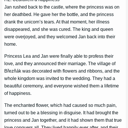
Jan rushed back to the castle, where the princess was on
her deathbed. He gave her the bottle, and the princess
drank the unicorn’s tears. At that moment, her illness
disappeared, and she was cured. The king and queen
were overjoyed, and they welcomed Jan back into their
home.
Princess Lea and Jan were finally able to profess their
love, and they announced their marriage. The village of
Březňák was decorated with flowers and ribbons, and the
whole kingdom was invited to the wedding. They had a
beautiful ceremony, and everyone wished them a lifetime
of happiness.
The enchanted flower, which had caused so much pain,
turned out to be a blessing in disguise. It had brought the
princess and Jan together, and it had shown them that true
love conquers all. They lived happily ever after, and their