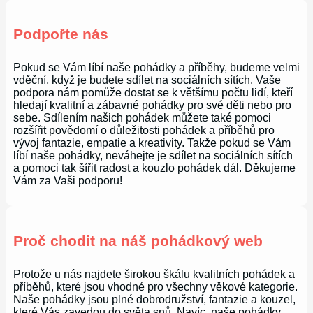
Podpořte nás
Pokud se Vám líbí naše pohádky a příběhy, budeme velmi
vděční, když je budete sdílet na sociálních sítích. Vaše
podpora nám pomůže dostat se k většímu počtu lidí, kteří
hledají kvalitní a zábavné pohádky pro své děti nebo pro
sebe. Sdílením našich pohádek můžete také pomoci
rozšířit povědomí o důležitosti pohádek a příběhů pro
vývoj fantazie, empatie a kreativity. Takže pokud se Vám
líbí naše pohádky, neváhejte je sdílet na sociálních sítích
a pomoci tak šířit radost a kouzlo pohádek dál. Děkujeme
Vám za Vaši podporu!
Proč chodit na náš pohádkový web
Protože u nás najdete širokou škálu kvalitních pohádek a
příběhů, které jsou vhodné pro všechny věkové kategorie.
Naše pohádky jsou plné dobrodružství, fantazie a kouzel,
které Vás zavedou do světa snů. Navíc, naše pohádky