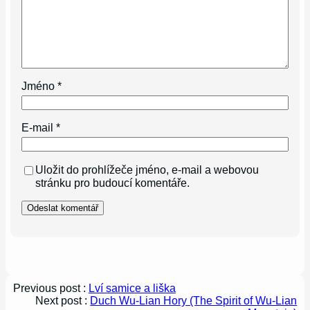
Jméno
*
E-mail
*
Uložit do prohlížeče jméno, e-mail a webovou
stránku pro budoucí komentáře.
Previous post :
Lví samice a liška
Next post :
Duch Wu-Lian Hory (The Spirit of Wu-Lian