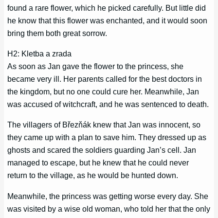
found a rare flower, which he picked carefully. But little did
he know that this flower was enchanted, and it would soon
bring them both great sorrow.
H2: Kletba a zrada
As soon as Jan gave the flower to the princess, she
became very ill. Her parents called for the best doctors in
the kingdom, but no one could cure her. Meanwhile, Jan
was accused of witchcraft, and he was sentenced to death.
The villagers of Březňák knew that Jan was innocent, so
they came up with a plan to save him. They dressed up as
ghosts and scared the soldiers guarding Jan’s cell. Jan
managed to escape, but he knew that he could never
return to the village, as he would be hunted down.
Meanwhile, the princess was getting worse every day. She
was visited by a wise old woman, who told her that the only