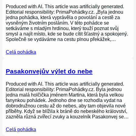
Produced with AI. This article was artificially generated.
Editorial responsibility: PrimaPohádky.cz. „Byla jednou
jedna pohádka, která vyprávěla o povolání a cestě za
vysněným životním posláním. V této pohádce se
setkáváme s mladým hrdinou, který touží poznat svůj
smysl a najít místo, kde se bude cítit šťastný a spokojený.
Společně se vydáváme na cestu plnou překážek,…
Celá pohádka
Pasakonvejův výlet do nebe
Produced with AI. This article was artificially generated.
Editorial responsibility: PrimaPohádky.cz. Byla jednou
jedna malá holčička jménem Martina, která byla velkou
fanynkou pohádek. Jednoho dne se rozhodla vydat na
dobrodružnou cestu až do nebes, aby tam objevila nové
příběhy. Když se blížila k bráně do nebeského království,
zazněla různá zvířecí zvuky a kouzelník Pasakonvej se…
Celá pohádka