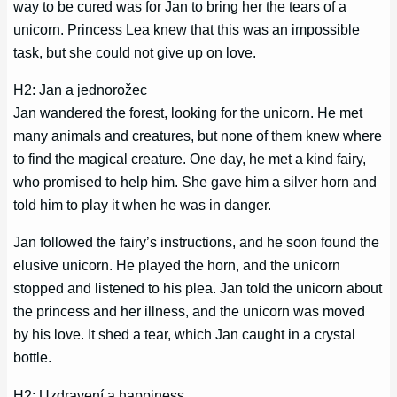
way to be cured was for Jan to bring her the tears of a
unicorn. Princess Lea knew that this was an impossible
task, but she could not give up on love.
H2: Jan a jednorožec
Jan wandered the forest, looking for the unicorn. He met
many animals and creatures, but none of them knew where
to find the magical creature. One day, he met a kind fairy,
who promised to help him. She gave him a silver horn and
told him to play it when he was in danger.
Jan followed the fairy’s instructions, and he soon found the
elusive unicorn. He played the horn, and the unicorn
stopped and listened to his plea. Jan told the unicorn about
the princess and her illness, and the unicorn was moved
by his love. It shed a tear, which Jan caught in a crystal
bottle.
H2: Uzdravení a happiness