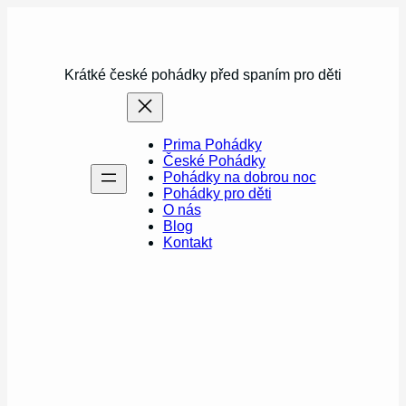
Přeskočit
na
obsah
Krátké české pohádky před spaním pro děti
Prima Pohádky
České Pohádky
Pohádky na dobrou noc
Pohádky pro děti
O nás
Blog
Kontakt