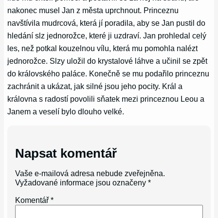
nakonec musel Jan z města uprchnout. Princeznu
navštívila mudrcová, která jí poradila, aby se Jan pustil do
hledání slz jednorožce, které ji uzdraví. Jan prohledal celý
les, než potkal kouzelnou vílu, která mu pomohla nalézt
jednorožce. Slzy uložil do krystalové láhve a učinil se zpět
do královského paláce. Konečně se mu podařilo princeznu
zachránit a ukázat, jak silné jsou jeho pocity. Král a
královna s radostí povolili sňatek mezi princeznou Leou a
Janem a veselí bylo dlouho velké.
Napsat komentář
Vaše e-mailová adresa nebude zveřejněna.
Vyžadované informace jsou označeny
*
Komentář
*