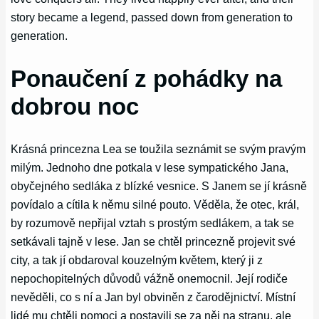
story became a legend, passed down from generation to
generation.
Ponaučení z pohádky na
dobrou noc
Krásná princezna Lea se toužila seznámit se svým pravým
milým. Jednoho dne potkala v lese sympatického Jana,
obyčejného sedláka z blízké vesnice. S Janem se jí krásně
povídalo a cítila k němu silné pouto. Věděla, že otec, král,
by rozumově nepřijal vztah s prostým sedlákem, a tak se
setkávali tajně v lese. Jan se chtěl princezně projevit své
city, a tak jí obdaroval kouzelným květem, který ji z
nepochopitelných důvodů vážně onemocnil. Její rodiče
nevěděli, co s ní a Jan byl obviněn z čarodějnictví. Místní
lidé mu chtěli pomoci a postavili se za něj na stranu, ale