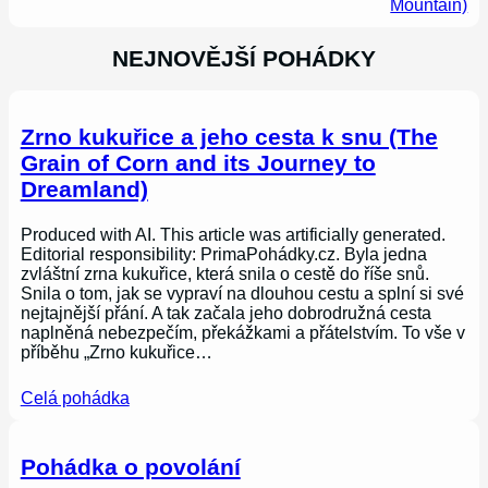
Mountain)
NEJNOVĚJŠÍ POHÁDKY
Zrno kukuřice a jeho cesta k snu (The
Grain of Corn and its Journey to
Dreamland)
Produced with AI. This article was artificially generated.
Editorial responsibility: PrimaPohádky.cz. Byla jedna
zvláštní zrna kukuřice, která snila o cestě do říše snů.
Snila o tom, jak se vypraví na dlouhou cestu a splní si své
nejtajnější přání. A tak začala jeho dobrodružná cesta
naplněná nebezpečím, překážkami a přátelstvím. To vše v
příběhu „Zrno kukuřice…
Celá pohádka
Pohádka o povolání