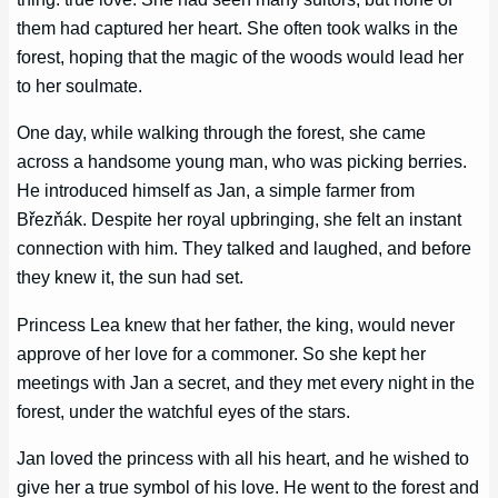
them had captured her heart. She often took walks in the
forest, hoping that the magic of the woods would lead her
to her soulmate.
One day, while walking through the forest, she came
across a handsome young man, who was picking berries.
He introduced himself as Jan, a simple farmer from
Březňák. Despite her royal upbringing, she felt an instant
connection with him. They talked and laughed, and before
they knew it, the sun had set.
Princess Lea knew that her father, the king, would never
approve of her love for a commoner. So she kept her
meetings with Jan a secret, and they met every night in the
forest, under the watchful eyes of the stars.
Jan loved the princess with all his heart, and he wished to
give her a true symbol of his love. He went to the forest and