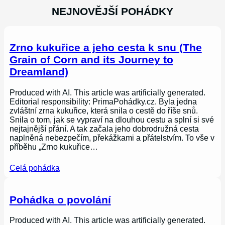
NEJNOVĚJŠÍ POHÁDKY
Zrno kukuřice a jeho cesta k snu (The
Grain of Corn and its Journey to
Dreamland)
Produced with AI. This article was artificially generated.
Editorial responsibility: PrimaPohádky.cz. Byla jedna
zvláštní zrna kukuřice, která snila o cestě do říše snů.
Snila o tom, jak se vypraví na dlouhou cestu a splní si své
nejtajnější přání. A tak začala jeho dobrodružná cesta
naplněná nebezpečím, překážkami a přátelstvím. To vše v
příběhu „Zrno kukuřice…
Celá pohádka
Pohádka o povolání
Produced with AI. This article was artificially generated.