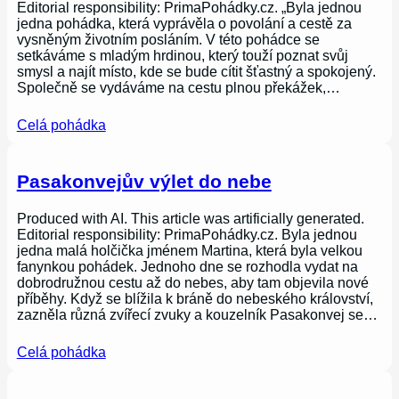
Editorial responsibility: PrimaPohádky.cz. „Byla jednou
jedna pohádka, která vyprávěla o povolání a cestě za
vysněným životním posláním. V této pohádce se
setkáváme s mladým hrdinou, který touží poznat svůj
smysl a najít místo, kde se bude cítit šťastný a spokojený.
Společně se vydáváme na cestu plnou překážek,…
Celá pohádka
Pasakonvejův výlet do nebe
Produced with AI. This article was artificially generated.
Editorial responsibility: PrimaPohádky.cz. Byla jednou
jedna malá holčička jménem Martina, která byla velkou
fanynkou pohádek. Jednoho dne se rozhodla vydat na
dobrodružnou cestu až do nebes, aby tam objevila nové
příběhy. Když se blížila k bráně do nebeského království,
zazněla různá zvířecí zvuky a kouzelník Pasakonvej se…
Celá pohádka