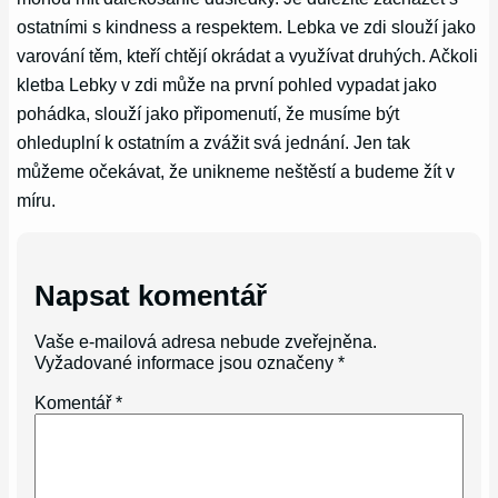
ostatními s kindness a respektem. Lebka ve zdi slouží jako
varování těm, kteří chtějí okrádat a využívat druhých. Ačkoli
kletba Lebky v zdi může na první pohled vypadat jako
pohádka, slouží jako připomenutí, že musíme být
ohleduplní k ostatním a zvážit svá jednání. Jen tak
můžeme očekávat, že unikneme neštěstí a budeme žít v
míru.
Napsat komentář
Vaše e-mailová adresa nebude zveřejněna.
Vyžadované informace jsou označeny
*
Komentář
*