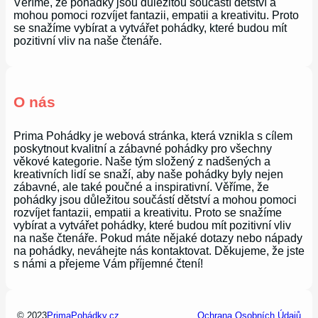
Věříme, že pohádky jsou důležitou součástí dětství a
mohou pomoci rozvíjet fantazii, empatii a kreativitu. Proto
se snažíme vybírat a vytvářet pohádky, které budou mít
pozitivní vliv na naše čtenáře.
O nás
Prima Pohádky je webová stránka, která vznikla s cílem
poskytnout kvalitní a zábavné pohádky pro všechny
věkové kategorie. Naše tým složený z nadšených a
kreativních lidí se snaží, aby naše pohádky byly nejen
zábavné, ale také poučné a inspirativní. Věříme, že
pohádky jsou důležitou součástí dětství a mohou pomoci
rozvíjet fantazii, empatii a kreativitu. Proto se snažíme
vybírat a vytvářet pohádky, které budou mít pozitivní vliv
na naše čtenáře. Pokud máte nějaké dotazy nebo nápady
na pohádky, neváhejte nás kontaktovat. Děkujeme, že jste
s námi a přejeme Vám příjemné čtení!
© 2023
PrimaPohádky.cz
Ochrana Osobních Údajů