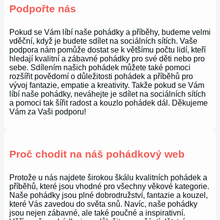
Podpořte nás
Pokud se Vám líbí naše pohádky a příběhy, budeme velmi
vděční, když je budete sdílet na sociálních sítích. Vaše
podpora nám pomůže dostat se k většímu počtu lidí, kteří
hledají kvalitní a zábavné pohádky pro své děti nebo pro
sebe. Sdílením našich pohádek můžete také pomoci
rozšířit povědomí o důležitosti pohádek a příběhů pro
vývoj fantazie, empatie a kreativity. Takže pokud se Vám
líbí naše pohádky, neváhejte je sdílet na sociálních sítích
a pomoci tak šířit radost a kouzlo pohádek dál. Děkujeme
Vám za Vaši podporu!
Proč chodit na náš pohádkový web
Protože u nás najdete širokou škálu kvalitních pohádek a
příběhů, které jsou vhodné pro všechny věkové kategorie.
Naše pohádky jsou plné dobrodružství, fantazie a kouzel,
které Vás zavedou do světa snů. Navíc, naše pohádky
jsou nejen zábavné, ale také poučné a inspirativní.