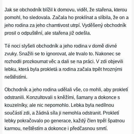
Jak se obchodník blížil k domovu, viděl, že stařena, kterou
pomohl, ho sledovala. Začala ho proklínat a slíbila, že on a
jeho rodina za jeho chamtivost utrpí. Vyděšený obchodník
prosil o odpuštění, ale stařena již odešla.
Té noci slyšeli obchodník a jeho rodina v domě divné
zvuky. Snažili se to ignorovat, ale trvalo to. Nakonec se
rozhodli prozkoumat věc a dali se na práci. V zdi objevili
lebku, která byla prokletá a rodina začala trpět hroznými
neštěstími.
Obchodník a jeho rodina udělali vše, co mohli, aby prokletí
odstranili. Konzultovali s kněžími, šamany a dokonce s
kouzelníky, ale nic nepomohlo. Lebka byla nedílnou
součástí zdi, a žádná síla ji nemohla odstranit. Prokletí
lebky pokračovalo po generace, každý člen trpěl špatnou
karmou, neštěstím a dokonce i předčasnou smrtí.