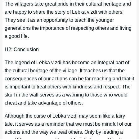
The villagers take great pride in their cultural heritage and
are happy to share the story of Lebka v zdi with others.
They see it as an opportunity to teach the younger
generations the importance of respecting others and living
a good life.
H2: Conclusion
The legend of Lebka v zdi has become an integral part of
the cultural heritage of the village. It teaches us that the
consequences of our actions can be far-reaching and that it
is important to treat others with kindness and respect. The
skull in the wall serves as a warning to those who would
cheat and take advantage of others.
Although the curse of Lebka v zdi may seem like a fairy
tale, it serves as a reminder that we must be mindful of our
actions and the way we treat others. Only by leading a