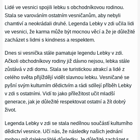
Lidé ve vesnici spojili lebku s obchodníkovou rodinou.
Stala se varováním ostatním vesničanům, aby nebyli
chamtiví a neokrádali druhé. Legenda Lebky v zdi učila lidi
ve vesnici, že karma může být mocnou věcí a že je důležité
zacházet s lidmi s kindness a respektem.
Dnes si vesnička stále pamatuje legendu Lebky v zdi.
Ačkoli obchodníkovy rodiny již dávno nejsou, lebka stále
zůstává v zdi domu. Stala se turistickou atrakcí a lidé z
celého světa přijíždějí vidět slavnou lebku. Vesničané se
pyšní svým kulturním dědictvím a rádi sdílejí příběh Lebky
v zdi s ostatními. Vidí to jako příležitost učit mladší
generace, jak je důležité respektovat ostatní a žít dobrý
život.
Legenda Lebky v zdi se stala nedílnou součástí kulturního
dědictví vesnice. Učí nás, že následky našich jednání
mohou mít dalekosáhlé důsledky. Je důležité zacházet s