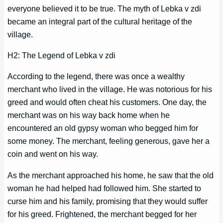
everyone believed it to be true. The myth of Lebka v zdi
became an integral part of the cultural heritage of the
village.
H2: The Legend of Lebka v zdi
According to the legend, there was once a wealthy
merchant who lived in the village. He was notorious for his
greed and would often cheat his customers. One day, the
merchant was on his way back home when he
encountered an old gypsy woman who begged him for
some money. The merchant, feeling generous, gave her a
coin and went on his way.
As the merchant approached his home, he saw that the old
woman he had helped had followed him. She started to
curse him and his family, promising that they would suffer
for his greed. Frightened, the merchant begged for her