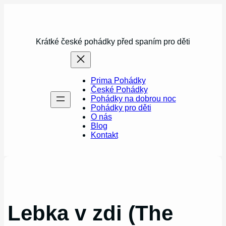
Přeskočit
na
obsah
Krátké české pohádky před spaním pro děti
Prima Pohádky
České Pohádky
Pohádky na dobrou noc
Pohádky pro děti
O nás
Blog
Kontakt
Lebka v zdi (The