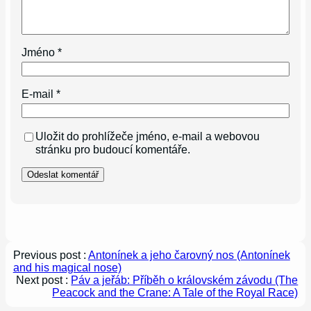
Jméno
*
E-mail
*
Uložit do prohlížeče jméno, e-mail a webovou
stránku pro budoucí komentáře.
Previous post :
Antonínek a jeho čarovný nos (Antonínek
and his magical nose)
Next post :
Páv a jeřáb: Příběh o královském závodu (The
Peacock and the Crane: A Tale of the Royal Race)