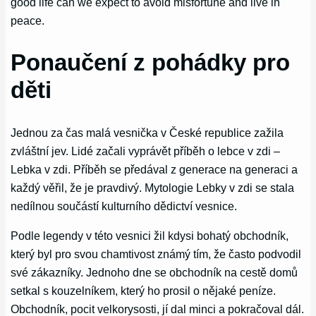
good life can we expect to avoid misfortune and live in
peace.
Ponaučení z pohádky pro
děti
Jednou za čas malá vesnička v České republice zažila
zvláštní jev. Lidé začali vyprávět příběh o lebce v zdi –
Lebka v zdi. Příběh se předával z generace na generaci a
každý věřil, že je pravdivý. Mytologie Lebky v zdi se stala
nedílnou součástí kulturního dědictví vesnice.
Podle legendy v této vesnici žil kdysi bohatý obchodník,
který byl pro svou chamtivost známý tím, že často podvodil
své zákazníky. Jednoho dne se obchodník na cestě domů
setkal s kouzelníkem, který ho prosil o nějaké peníze.
Obchodník, pocit velkorysosti, jí dal minci a pokračoval dál.