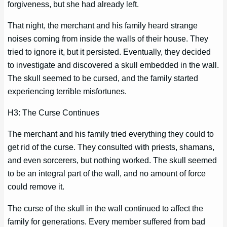
forgiveness, but she had already left.
That night, the merchant and his family heard strange
noises coming from inside the walls of their house. They
tried to ignore it, but it persisted. Eventually, they decided
to investigate and discovered a skull embedded in the wall.
The skull seemed to be cursed, and the family started
experiencing terrible misfortunes.
H3: The Curse Continues
The merchant and his family tried everything they could to
get rid of the curse. They consulted with priests, shamans,
and even sorcerers, but nothing worked. The skull seemed
to be an integral part of the wall, and no amount of force
could remove it.
The curse of the skull in the wall continued to affect the
family for generations. Every member suffered from bad