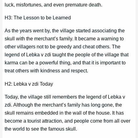
luck, misfortunes, and even premature death.
H3: The Lesson to be Learned
As the years went by, the village started associating the
skull with the merchant’s family. It became a warning to
other villagers not to be greedy and cheat others. The
legend of Lebka v zdi taught the people of the village that
karma can be a powerful thing, and that it is important to
treat others with kindness and respect.
H2: Lebka v zdi Today
Today, the village still remembers the legend of Lebka v
zdi. Although the merchant’s family has long gone, the
skull remains embedded in the wall of the house. It has
become a tourist attraction, and people come from all over
the world to see the famous skull.