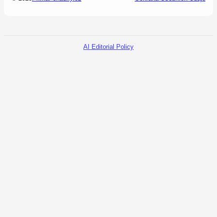
AI Editorial Policy