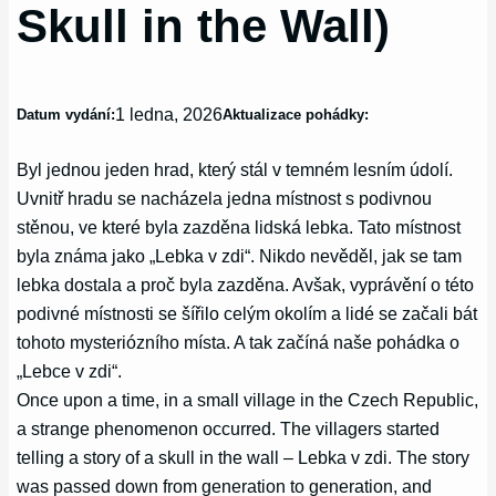
Skull in the Wall)
1 ledna, 2026
Datum vydání:
Aktualizace pohádky:
Byl jednou jeden hrad, který stál v temném lesním údolí.
Uvnitř hradu se nacházela jedna místnost s podivnou
stěnou, ve které byla zazděna lidská lebka. Tato místnost
byla známa jako „Lebka v zdi“. Nikdo nevěděl, jak se tam
lebka dostala a proč byla zazděna. Avšak, vyprávění o této
podivné místnosti se šířilo celým okolím a lidé se začali bát
tohoto mysteriózního místa. A tak začíná naše pohádka o
„Lebce v zdi“.
Once upon a time, in a small village in the Czech Republic,
a strange phenomenon occurred. The villagers started
telling a story of a skull in the wall – Lebka v zdi. The story
was passed down from generation to generation, and