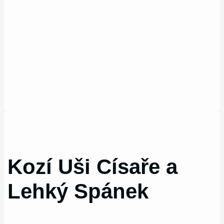
Kozí Uši Císaře a
Lehký Spánek