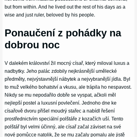
but from within. And he lived out the rest of his days as a
wise and just ruler, beloved by his people.
Ponaučení z pohádky na
dobrou noc
V dalekém království žil mocný císař, který miloval luxus a
nadbytky. Jeho palác zdobily nejkrásnější umělecké
předměty, nejvýstavnější nábytek a nejvybranější jídla. Byl
to muž velkého bohatství a vkusu, ale trápila ho nespavost.
Nikdy se mu nepodařilo dobře se vyspat, ačkoli měl
nejlepší postel a luxusní povlečení. Jednoho dne ke
císařově dvoru přišel moudrý stařec a nabídl řešení
prostřednictvím speciální polštáře z kozačích uší. Tento
polštář byl velmi účinný, ale císař začal záviset na své
nové pomůcce natolik, že se mu začaly pomalu ale jistě