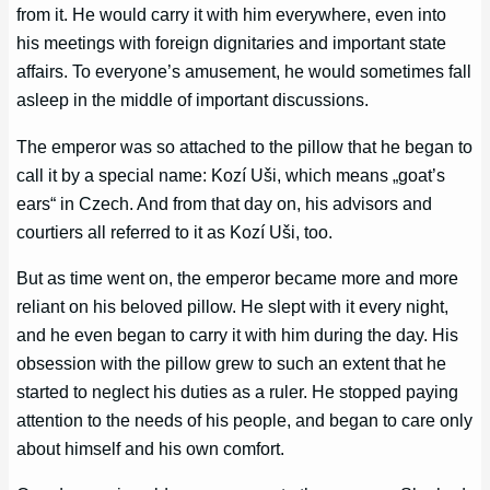
from it. He would carry it with him everywhere, even into
his meetings with foreign dignitaries and important state
affairs. To everyone’s amusement, he would sometimes fall
asleep in the middle of important discussions.
The emperor was so attached to the pillow that he began to
call it by a special name: Kozí Uši, which means „goat’s
ears“ in Czech. And from that day on, his advisors and
courtiers all referred to it as Kozí Uši, too.
But as time went on, the emperor became more and more
reliant on his beloved pillow. He slept with it every night,
and he even began to carry it with him during the day. His
obsession with the pillow grew to such an extent that he
started to neglect his duties as a ruler. He stopped paying
attention to the needs of his people, and began to care only
about himself and his own comfort.