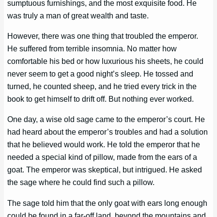
sumptuous furnishings, and the most exquisite food. He
was truly a man of great wealth and taste.
However, there was one thing that troubled the emperor.
He suffered from terrible insomnia. No matter how
comfortable his bed or how luxurious his sheets, he could
never seem to get a good night’s sleep. He tossed and
turned, he counted sheep, and he tried every trick in the
book to get himself to drift off. But nothing ever worked.
One day, a wise old sage came to the emperor’s court. He
had heard about the emperor’s troubles and had a solution
that he believed would work. He told the emperor that he
needed a special kind of pillow, made from the ears of a
goat. The emperor was skeptical, but intrigued. He asked
the sage where he could find such a pillow.
The sage told him that the only goat with ears long enough
could be found in a far-off land, beyond the mountains and