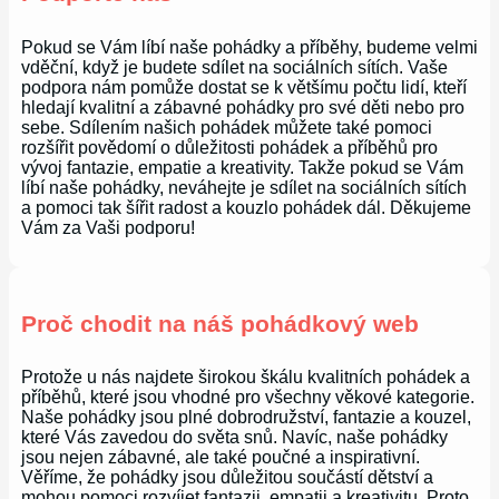
Pokud se Vám líbí naše pohádky a příběhy, budeme velmi
vděční, když je budete sdílet na sociálních sítích. Vaše
podpora nám pomůže dostat se k většímu počtu lidí, kteří
hledají kvalitní a zábavné pohádky pro své děti nebo pro
sebe. Sdílením našich pohádek můžete také pomoci
rozšířit povědomí o důležitosti pohádek a příběhů pro
vývoj fantazie, empatie a kreativity. Takže pokud se Vám
líbí naše pohádky, neváhejte je sdílet na sociálních sítích
a pomoci tak šířit radost a kouzlo pohádek dál. Děkujeme
Vám za Vaši podporu!
Proč chodit na náš pohádkový web
Protože u nás najdete širokou škálu kvalitních pohádek a
příběhů, které jsou vhodné pro všechny věkové kategorie.
Naše pohádky jsou plné dobrodružství, fantazie a kouzel,
které Vás zavedou do světa snů. Navíc, naše pohádky
jsou nejen zábavné, ale také poučné a inspirativní.
Věříme, že pohádky jsou důležitou součástí dětství a
mohou pomoci rozvíjet fantazii, empatii a kreativitu. Proto