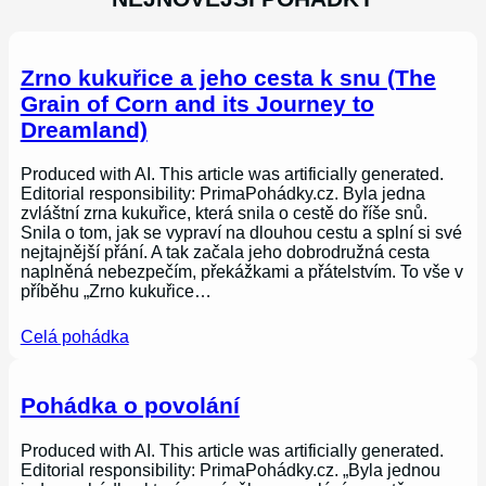
Zrno kukuřice a jeho cesta k snu (The
Grain of Corn and its Journey to
Dreamland)
Produced with AI. This article was artificially generated.
Editorial responsibility: PrimaPohádky.cz. Byla jedna
zvláštní zrna kukuřice, která snila o cestě do říše snů.
Snila o tom, jak se vypraví na dlouhou cestu a splní si své
nejtajnější přání. A tak začala jeho dobrodružná cesta
naplněná nebezpečím, překážkami a přátelstvím. To vše v
příběhu „Zrno kukuřice…
Celá pohádka
Pohádka o povolání
Produced with AI. This article was artificially generated.
Editorial responsibility: PrimaPohádky.cz. „Byla jednou