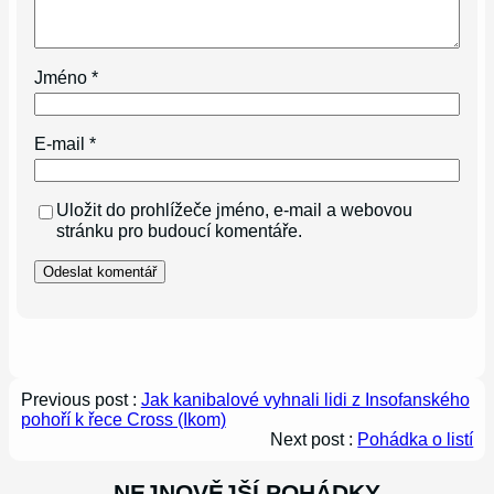
Jméno
*
E-mail
*
Uložit do prohlížeče jméno, e-mail a webovou
stránku pro budoucí komentáře.
Previous post :
Jak kanibalové vyhnali lidi z Insofanského
pohoří k řece Cross (Ikom)
Next post :
Pohádka o listí
NEJNOVĚJŠÍ POHÁDKY