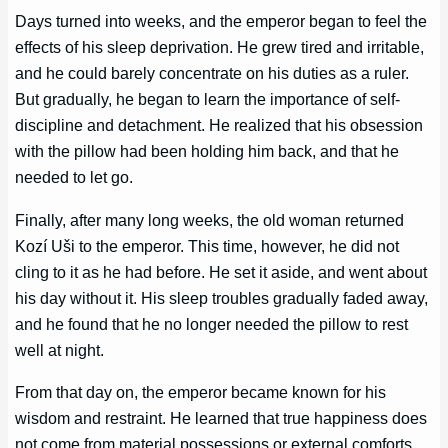
Days turned into weeks, and the emperor began to feel the
effects of his sleep deprivation. He grew tired and irritable,
and he could barely concentrate on his duties as a ruler.
But gradually, he began to learn the importance of self-
discipline and detachment. He realized that his obsession
with the pillow had been holding him back, and that he
needed to let go.
Finally, after many long weeks, the old woman returned
Kozí Uši to the emperor. This time, however, he did not
cling to it as he had before. He set it aside, and went about
his day without it. His sleep troubles gradually faded away,
and he found that he no longer needed the pillow to rest
well at night.
From that day on, the emperor became known for his
wisdom and restraint. He learned that true happiness does
not come from material possessions or external comforts,