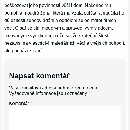
poškozovat jeho povinnosti vůči lidem. Nakonec mu
pomohla moudrá žena, která mu vzala polštář a naučila ho
důležitosti sebeovládání a oddělení se od materiálních
věcí. Císař se stal moudrým a spravedlivým vládcem,
milovaným svým lidem, a učil se, že skutečné štěstí
nezávisí na vlastnictví materiálních věcí a vnějších pohodlí,
ale přichází zevnitř.
Napsat komentář
Vaše e-mailová adresa nebude zveřejněna.
Vyžadované informace jsou označeny
*
Komentář
*