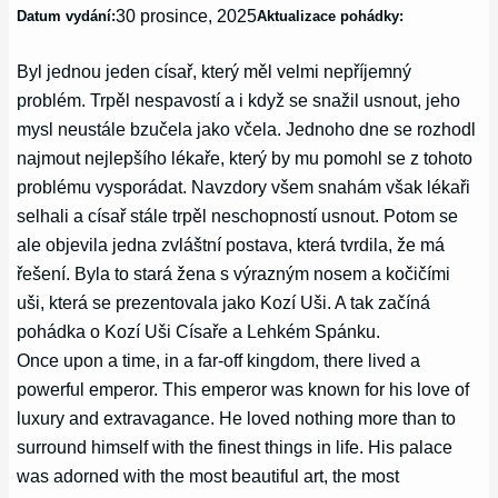
30 prosince, 2025
Datum vydání:
Aktualizace pohádky:
Byl jednou jeden císař, který měl velmi nepříjemný
problém. Trpěl nespavostí a i když se snažil usnout, jeho
mysl neustále bzučela jako včela. Jednoho dne se rozhodl
najmout nejlepšího lékaře, který by mu pomohl se z tohoto
problému vysporádat. Navzdory všem snahám však lékaři
selhali a císař stále trpěl neschopností usnout. Potom se
ale objevila jedna zvláštní postava, která tvrdila, že má
řešení. Byla to stará žena s výrazným nosem a kočičími
uši, která se prezentovala jako Kozí Uši. A tak začíná
pohádka o Kozí Uši Císaře a Lehkém Spánku.
Once upon a time, in a far-off kingdom, there lived a
powerful emperor. This emperor was known for his love of
luxury and extravagance. He loved nothing more than to
surround himself with the finest things in life. His palace
was adorned with the most beautiful art, the most