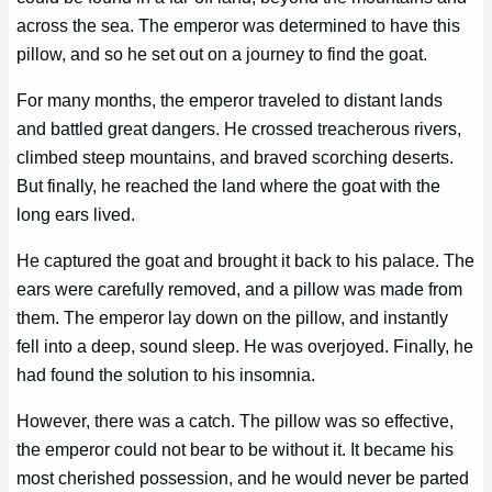
across the sea. The emperor was determined to have this
pillow, and so he set out on a journey to find the goat.
For many months, the emperor traveled to distant lands
and battled great dangers. He crossed treacherous rivers,
climbed steep mountains, and braved scorching deserts.
But finally, he reached the land where the goat with the
long ears lived.
He captured the goat and brought it back to his palace. The
ears were carefully removed, and a pillow was made from
them. The emperor lay down on the pillow, and instantly
fell into a deep, sound sleep. He was overjoyed. Finally, he
had found the solution to his insomnia.
However, there was a catch. The pillow was so effective,
the emperor could not bear to be without it. It became his
most cherished possession, and he would never be parted