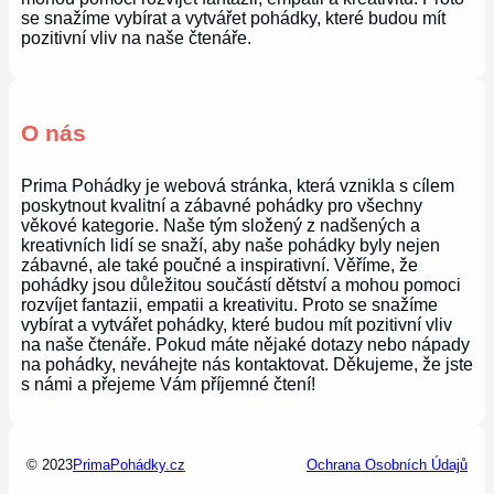
se snažíme vybírat a vytvářet pohádky, které budou mít
pozitivní vliv na naše čtenáře.
O nás
Prima Pohádky je webová stránka, která vznikla s cílem
poskytnout kvalitní a zábavné pohádky pro všechny
věkové kategorie. Naše tým složený z nadšených a
kreativních lidí se snaží, aby naše pohádky byly nejen
zábavné, ale také poučné a inspirativní. Věříme, že
pohádky jsou důležitou součástí dětství a mohou pomoci
rozvíjet fantazii, empatii a kreativitu. Proto se snažíme
vybírat a vytvářet pohádky, které budou mít pozitivní vliv
na naše čtenáře. Pokud máte nějaké dotazy nebo nápady
na pohádky, neváhejte nás kontaktovat. Děkujeme, že jste
s námi a přejeme Vám příjemné čtení!
© 2023
PrimaPohádky.cz
Ochrana Osobních Údajů