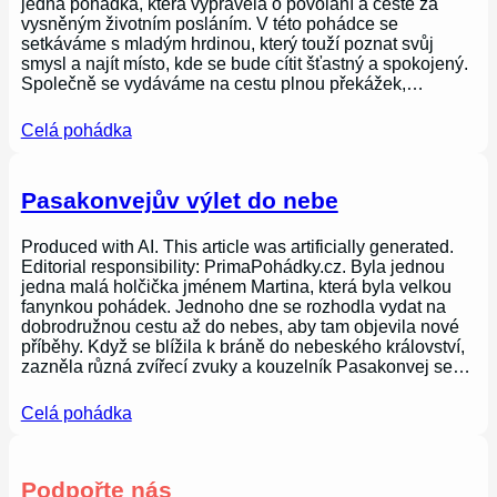
jedna pohádka, která vyprávěla o povolání a cestě za
vysněným životním posláním. V této pohádce se
setkáváme s mladým hrdinou, který touží poznat svůj
smysl a najít místo, kde se bude cítit šťastný a spokojený.
Společně se vydáváme na cestu plnou překážek,…
Celá pohádka
Pasakonvejův výlet do nebe
Produced with AI. This article was artificially generated.
Editorial responsibility: PrimaPohádky.cz. Byla jednou
jedna malá holčička jménem Martina, která byla velkou
fanynkou pohádek. Jednoho dne se rozhodla vydat na
dobrodružnou cestu až do nebes, aby tam objevila nové
příběhy. Když se blížila k bráně do nebeského království,
zazněla různá zvířecí zvuky a kouzelník Pasakonvej se…
Celá pohádka
Podpořte nás