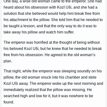
One day, a wise old woman came to the emperor. She had
heard about his obsession with Kozí Uši, and she had a
solution that she believed would help him break free from
his attachment to the pillow. She told him that he needed to
be taught a lesson, and that the only way to do it was to
take away his pillow and watch him suffer.
The emperor was horrified at the thought of being without
his beloved Kozí Uši, but he knew that he needed to break
free from his obsession. He agreed to the old woman’s
plan.
That night, while the emperor was sleeping soundly on his
pillow, the old woman snuck into his chamber and stole
Kozí Uši away. The emperor woke up the next morning and
immediately realized that the pillow was missing. He
searched high and low for it, but it was nowhere to be
found.