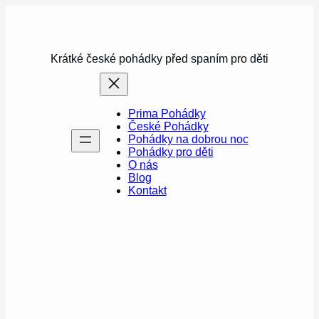
Přeskočit
na
obsah
Krátké české pohádky před spaním pro děti
Prima Pohádky
České Pohádky
Pohádky na dobrou noc
Pohádky pro děti
O nás
Blog
Kontakt