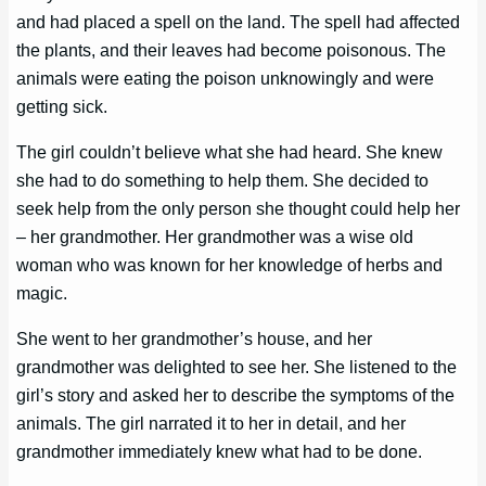
and had placed a spell on the land. The spell had affected
the plants, and their leaves had become poisonous. The
animals were eating the poison unknowingly and were
getting sick.
The girl couldn’t believe what she had heard. She knew
she had to do something to help them. She decided to
seek help from the only person she thought could help her
– her grandmother. Her grandmother was a wise old
woman who was known for her knowledge of herbs and
magic.
She went to her grandmother’s house, and her
grandmother was delighted to see her. She listened to the
girl’s story and asked her to describe the symptoms of the
animals. The girl narrated it to her in detail, and her
grandmother immediately knew what had to be done.