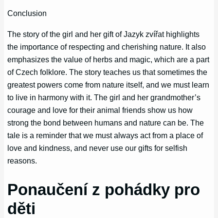
Conclusion
The story of the girl and her gift of Jazyk zvířat highlights
the importance of respecting and cherishing nature. It also
emphasizes the value of herbs and magic, which are a part
of Czech folklore. The story teaches us that sometimes the
greatest powers come from nature itself, and we must learn
to live in harmony with it. The girl and her grandmother’s
courage and love for their animal friends show us how
strong the bond between humans and nature can be. The
tale is a reminder that we must always act from a place of
love and kindness, and never use our gifts for selfish
reasons.
Ponaučení z pohádky pro
děti