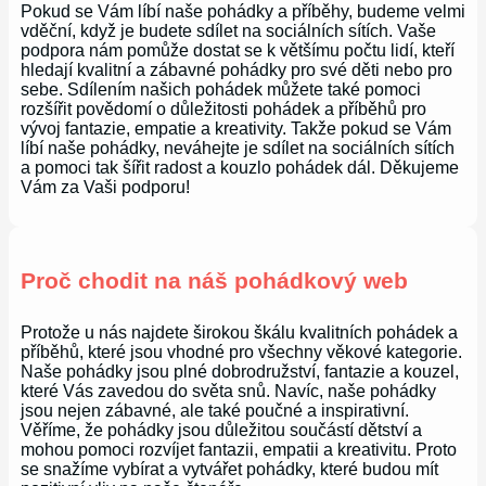
Pokud se Vám líbí naše pohádky a příběhy, budeme velmi
vděční, když je budete sdílet na sociálních sítích. Vaše
podpora nám pomůže dostat se k většímu počtu lidí, kteří
hledají kvalitní a zábavné pohádky pro své děti nebo pro
sebe. Sdílením našich pohádek můžete také pomoci
rozšířit povědomí o důležitosti pohádek a příběhů pro
vývoj fantazie, empatie a kreativity. Takže pokud se Vám
líbí naše pohádky, neváhejte je sdílet na sociálních sítích
a pomoci tak šířit radost a kouzlo pohádek dál. Děkujeme
Vám za Vaši podporu!
Proč chodit na náš pohádkový web
Protože u nás najdete širokou škálu kvalitních pohádek a
příběhů, které jsou vhodné pro všechny věkové kategorie.
Naše pohádky jsou plné dobrodružství, fantazie a kouzel,
které Vás zavedou do světa snů. Navíc, naše pohádky
jsou nejen zábavné, ale také poučné a inspirativní.
Věříme, že pohádky jsou důležitou součástí dětství a
mohou pomoci rozvíjet fantazii, empatii a kreativitu. Proto
se snažíme vybírat a vytvářet pohádky, které budou mít