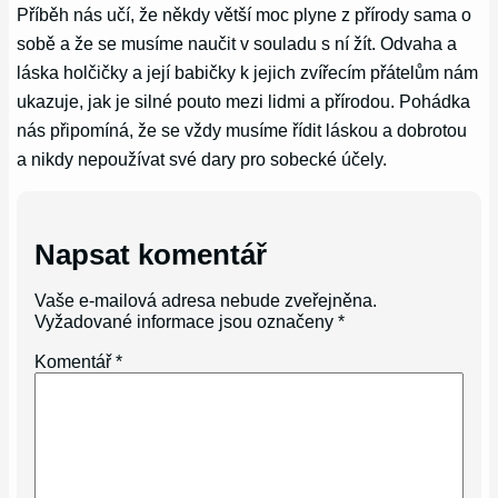
Příběh nás učí, že někdy větší moc plyne z přírody sama o
sobě a že se musíme naučit v souladu s ní žít. Odvaha a
láska holčičky a její babičky k jejich zvířecím přátelům nám
ukazuje, jak je silné pouto mezi lidmi a přírodou. Pohádka
nás připomíná, že se vždy musíme řídit láskou a dobrotou
a nikdy nepoužívat své dary pro sobecké účely.
Napsat komentář
Vaše e-mailová adresa nebude zveřejněna.
Vyžadované informace jsou označeny
*
Komentář
*