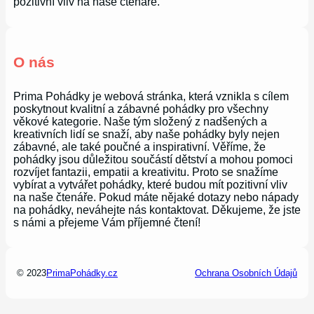
pozitivní vliv na naše čtenáře.
O nás
Prima Pohádky je webová stránka, která vznikla s cílem
poskytnout kvalitní a zábavné pohádky pro všechny
věkové kategorie. Naše tým složený z nadšených a
kreativních lidí se snaží, aby naše pohádky byly nejen
zábavné, ale také poučné a inspirativní. Věříme, že
pohádky jsou důležitou součástí dětství a mohou pomoci
rozvíjet fantazii, empatii a kreativitu. Proto se snažíme
vybírat a vytvářet pohádky, které budou mít pozitivní vliv
na naše čtenáře. Pokud máte nějaké dotazy nebo nápady
na pohádky, neváhejte nás kontaktovat. Děkujeme, že jste
s námi a přejeme Vám příjemné čtení!
© 2023
PrimaPohádky.cz
Ochrana Osobních Údajů