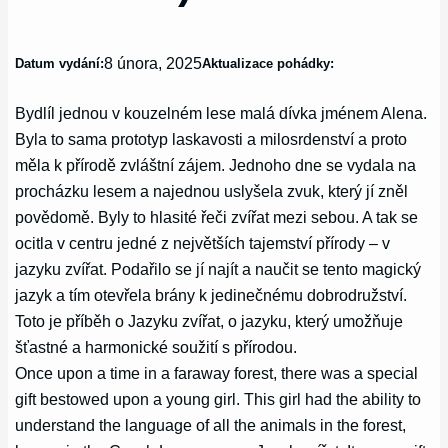
8 února, 2025
Datum vydání:
Aktualizace pohádky:
Bydlíl jednou v kouzelném lese malá dívka jménem Alena.
Byla to sama prototyp laskavosti a milosrdenství a proto
měla k přírodě zvláštní zájem. Jednoho dne se vydala na
procházku lesem a najednou uslyšela zvuk, který jí zněl
povědomě. Byly to hlasité řeči zvířat mezi sebou. A tak se
ocitla v centru jedné z největších tajemství přírody – v
jazyku zvířat. Podařilo se jí najít a naučit se tento magický
jazyk a tím otevřela brány k jedinečnému dobrodružství.
Toto je příběh o Jazyku zvířat, o jazyku, který umožňuje
šťastné a harmonické soužití s přírodou.
Once upon a time in a faraway forest, there was a special
gift bestowed upon a young girl. This girl had the ability to
understand the language of all the animals in the forest,