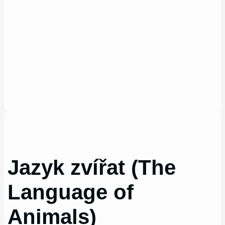
Jazyk zvířat (The
Language of
Animals)