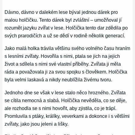
Dávno, dávno v dalekém lese býval jednou dárek pro
malou holčičku. Tento dárek byl zvláštní – umožňoval jí
rozumět jazyku zvířat v lese. Holčička tento dar zdědila po
svých prarodičích a už se dědí v rodině několik generací.
Jako malá holka trávila většinu svého volného času hraním
s lesními zvířaty. Hovořila s nimi, ptala se jich na jejich
život a sdílela s nimi své vlastní příběhy. Zvířata ji měla
ráda a považovala ji za svou spojku s člověkem. Holčička
byla velmi laskavá a nikdy neublížila živému tvoru.
Jednoho dne se však v lese stalo něco hrozného. Zvířata
se cítila nemocná a slabá. Holčička nevěděla, co se děje,
ale rozhodla se s nimi hovořit, aby zjistila, co je trápí.
Promluvila s ptáky, králíky, veverkami a dokonce i s většími
zvířaty, jako jsou jeleni a lišky.