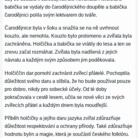
babička se vydaly do čarodějnického doupěte a babička
čarodějnici polila svým lektvarem do tváře.
Čarodějnice byla v šoku a snažila se na ně uvrhnout
kouzlo, ale nemohla. Kouzlo bylo prolomeno a zvířata byla
zachráněna. Holčička a babička se vrátily do lesa a ten se
znovu začal rozmáhat. Zvířata byla nadšená z jejich
návratu a každým svým způsobem jim poděkovala.
Holčiččin dar pomohl zachránit zvířecí přátelé. Pochoptila
důležitost svého daru a slíbila, že ho bude používat pouze
pro dobro, nikdy pro sobecké účely. Od té doby
pokračovala v cestě lesem, učila se nové věci ze svých
zvířecích přátel a každým dnem byla moudřejší.
Příběh holčičky a jejího daru jazyka zvířat zdůrazňuje
důležitost respektování a ochrany přírody. Také zdůrazňuje
hodnotu bylin a magie, která je součástí českého folklóru.