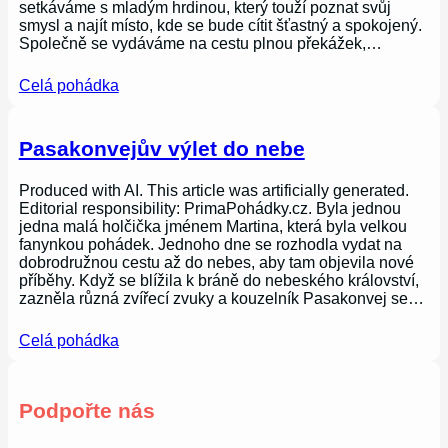
setkáváme s mladým hrdinou, který touží poznat svůj
smysl a najít místo, kde se bude cítit šťastný a spokojený.
Společně se vydáváme na cestu plnou překážek,…
Celá pohádka
Pasakonvejův výlet do nebe
Produced with AI. This article was artificially generated.
Editorial responsibility: PrimaPohádky.cz. Byla jednou
jedna malá holčička jménem Martina, která byla velkou
fanynkou pohádek. Jednoho dne se rozhodla vydat na
dobrodružnou cestu až do nebes, aby tam objevila nové
příběhy. Když se blížila k bráně do nebeského království,
zazněla různá zvířecí zvuky a kouzelník Pasakonvej se…
Celá pohádka
Podpořte nás