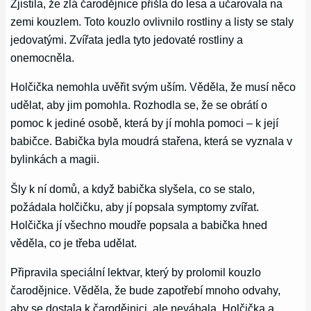
Zjistila, že zlá čarodějnice přišla do lesa a učarovala na
zemi kouzlem. Toto kouzlo ovlivnilo rostliny a listy se staly
jedovatými. Zvířata jedla tyto jedovaté rostliny a
onemocněla.
Holčička nemohla uvěřit svým uším. Věděla, že musí něco
udělat, aby jim pomohla. Rozhodla se, že se obrátí o
pomoc k jediné osobě, která by jí mohla pomoci – k její
babičce. Babička byla moudrá stařena, která se vyznala v
bylinkách a magii.
Šly k ní domů, a když babička slyšela, co se stalo,
požádala holčičku, aby jí popsala symptomy zvířat.
Holčička jí všechno moudře popsala a babička hned
věděla, co je třeba udělat.
Připravila speciální lektvar, který by prolomil kouzlo
čarodějnice. Věděla, že bude zapotřebí mnoho odvahy,
aby se dostala k čarodějnici, ale neváhala. Holčička a