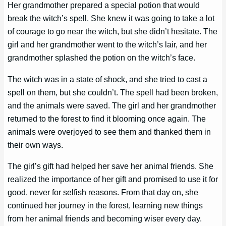
Her grandmother prepared a special potion that would
break the witch’s spell. She knew it was going to take a lot
of courage to go near the witch, but she didn’t hesitate. The
girl and her grandmother went to the witch’s lair, and her
grandmother splashed the potion on the witch’s face.
The witch was in a state of shock, and she tried to cast a
spell on them, but she couldn’t. The spell had been broken,
and the animals were saved. The girl and her grandmother
returned to the forest to find it blooming once again. The
animals were overjoyed to see them and thanked them in
their own ways.
The girl’s gift had helped her save her animal friends. She
realized the importance of her gift and promised to use it for
good, never for selfish reasons. From that day on, she
continued her journey in the forest, learning new things
from her animal friends and becoming wiser every day.