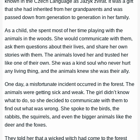
known in the Czech Language as Jazyk zvířat. It was a gift
that she had inherited from her grandparents and was
passed down from generation to generation in her family.
As a child, she spent most of her time playing with the
animals in the woods. She would communicate with them,
ask them questions about their lives, and share her own
stories with them. The animals loved her and trusted her
like one of their own. She was a kind soul who never hurt
any living thing, and the animals knew she was their ally.
One day, a misfortunate incident occurred in the forest. The
animals were getting sick and weak. The girl didn’t know
what to do, so she decided to communicate with them to
find out what was wrong. She spoke to the birds, the
rabbits, the squirrels, and even the bigger animals like the
deer and the foxes.
They told her that a wicked witch had come to the forest