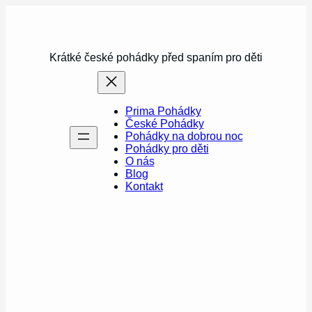
Přeskočit
na
obsah
Krátké české pohádky před spaním pro děti
Prima Pohádky
České Pohádky
Pohádky na dobrou noc
Pohádky pro děti
O nás
Blog
Kontakt