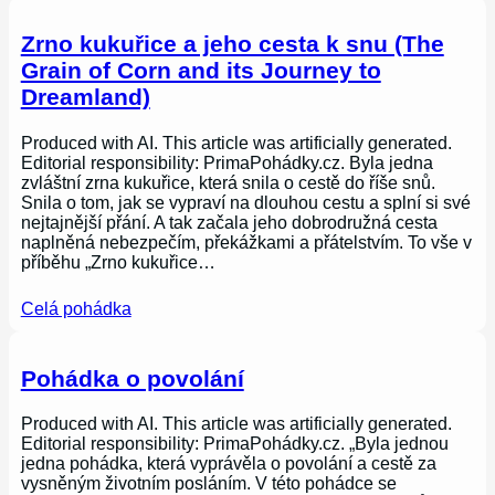
Zrno kukuřice a jeho cesta k snu (The
Grain of Corn and its Journey to
Dreamland)
Produced with AI. This article was artificially generated.
Editorial responsibility: PrimaPohádky.cz. Byla jedna
zvláštní zrna kukuřice, která snila o cestě do říše snů.
Snila o tom, jak se vypraví na dlouhou cestu a splní si své
nejtajnější přání. A tak začala jeho dobrodružná cesta
naplněná nebezpečím, překážkami a přátelstvím. To vše v
příběhu „Zrno kukuřice…
Celá pohádka
Pohádka o povolání
Produced with AI. This article was artificially generated.
Editorial responsibility: PrimaPohádky.cz. „Byla jednou
jedna pohádka, která vyprávěla o povolání a cestě za
vysněným životním posláním. V této pohádce se