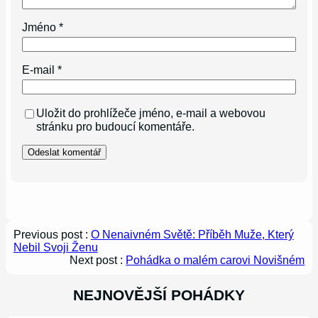
Jméno
*
E-mail
*
Uložit do prohlížeče jméno, e-mail a webovou
stránku pro budoucí komentáře.
Previous post :
O Nenaivném Světě: Příběh Muže, Který
Nebil Svoji Ženu
Next post :
Pohádka o malém carovi Novišném
NEJNOVĚJŠÍ POHÁDKY