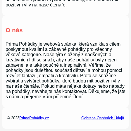
pozitivní vliv na naše čtenáře.
O nás
Prima Pohádky je webová stránka, která vznikla s cílem
poskytnout kvalitní a zábavné pohádky pro všechny
věkové kategorie. Naše tým složený z nadšených a
kreativních lidí se snaží, aby naše pohádky byly nejen
zábavné, ale také poučné a inspirativní. Věříme, že
pohádky jsou důležitou součástí dětství a mohou pomoci
rozvíjet fantazii, empatii a kreativitu. Proto se snažíme
vybírat a vytvářet pohádky, které budou mít pozitivní vliv
na naše čtenáře. Pokud máte nějaké dotazy nebo nápady
na pohádky, neváhejte nás kontaktovat. Děkujeme, že jste
s námi a přejeme Vám příjemné čtení!
© 2023
PrimaPohádky.cz
Ochrana Osobních Údajů