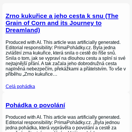
Zrno kukuřice a jeho cesta k snu (The
Grain of Corn and its Journey to
Dreamland)
Produced with AI. This article was artificially generated.
Editorial responsibility: PrimaPohádky.cz. Byla jedna
zvláštní zrna kukuřice, která snila o cestě do říše snů.
Snila o tom, jak se vypraví na dlouhou cestu a splní si své
nejtajnější přání. A tak začala jeho dobrodružná cesta
naplněná nebezpečím, překážkami a přátelstvím. To vše v
příběhu „Zrno kukuřice…
Celá pohádka
Pohádka o povolání
Produced with AI. This article was artificially generated.
Editorial responsibility: PrimaPohádky.cz. „Byla jednou
jedna pohádka, která vyprávěla o povolání a cestě za