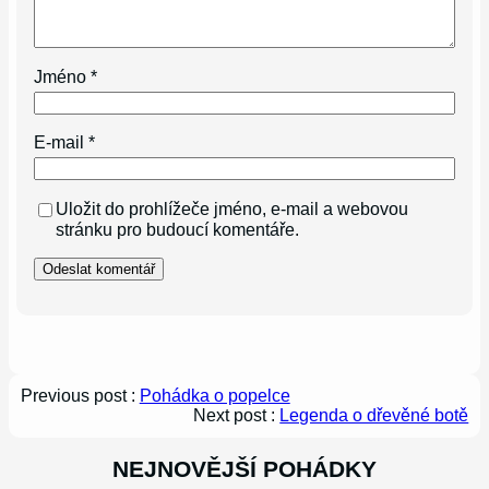
Jméno
*
E-mail
*
Uložit do prohlížeče jméno, e-mail a webovou
stránku pro budoucí komentáře.
Previous post :
Pohádka o popelce
Next post :
Legenda o dřevěné botě
NEJNOVĚJŠÍ POHÁDKY