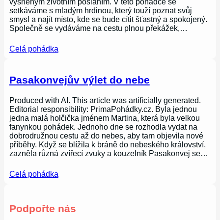
vysněným životním posláním. V této pohádce se
setkáváme s mladým hrdinou, který touží poznat svůj
smysl a najít místo, kde se bude cítit šťastný a spokojený.
Společně se vydáváme na cestu plnou překážek,…
Celá pohádka
Pasakonvejův výlet do nebe
Produced with AI. This article was artificially generated.
Editorial responsibility: PrimaPohádky.cz. Byla jednou
jedna malá holčička jménem Martina, která byla velkou
fanynkou pohádek. Jednoho dne se rozhodla vydat na
dobrodružnou cestu až do nebes, aby tam objevila nové
příběhy. Když se blížila k bráně do nebeského království,
zazněla různá zvířecí zvuky a kouzelník Pasakonvej se…
Celá pohádka
Podpořte nás