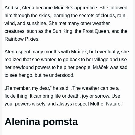
And so, Alena became Mráček’s apprentice. She followed
him through the skies, learning the secrets of clouds, rain,
wind, and sunshine. She met many other weather
creatures, such as the Sun King, the Frost Queen, and the
Rainbow Pixies.
Alena spent many months with Mráček, but eventually, she
realized that she wanted to go back to her village and use
her newfound powers to help her people. Mráček was sad
to see her go, but he understood.
„Remember, my dear,“ he said. „The weather can be a
fickle thing. It can bring life or death, joy or sorrow. Use
your powers wisely, and always respect Mother Nature.“
Alenina pomsta