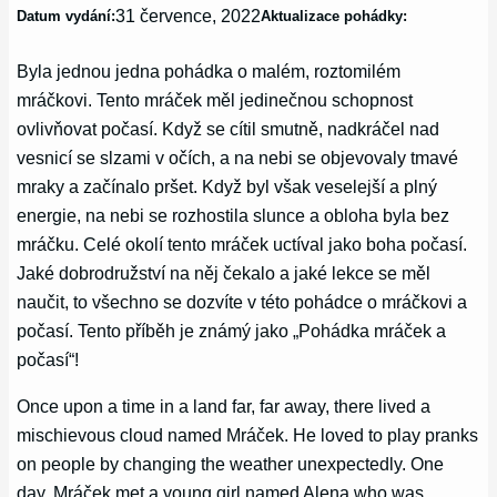
31 července, 2022
Datum vydání:
Aktualizace pohádky:
Byla jednou jedna pohádka o malém, roztomilém
mráčkovi. Tento mráček měl jedinečnou schopnost
ovlivňovat počasí. Když se cítil smutně, nadkráčel nad
vesnicí se slzami v očích, a na nebi se objevovaly tmavé
mraky a začínalo pršet. Když byl však veselejší a plný
energie, na nebi se rozhostila slunce a obloha byla bez
mráčku. Celé okolí tento mráček uctíval jako boha počasí.
Jaké dobrodružství na něj čekalo a jaké lekce se měl
naučit, to všechno se dozvíte v této pohádce o mráčkovi a
počasí. Tento příběh je známý jako „Pohádka mráček a
počasí“!
Once upon a time in a land far, far away, there lived a
mischievous cloud named Mráček. He loved to play pranks
on people by changing the weather unexpectedly. One
day, Mráček met a young girl named Alena who was