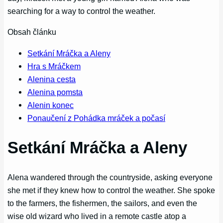
searching for a way to control the weather.
Obsah článku
Setkání Mráčka a Aleny
Hra s Mráčkem
Alenina cesta
Alenina pomsta
Alenin konec
Ponaučení z Pohádka mráček a počasí
Setkání Mráčka a Aleny
Alena wandered through the countryside, asking everyone
she met if they knew how to control the weather. She spoke
to the farmers, the fishermen, the sailors, and even the
wise old wizard who lived in a remote castle atop a