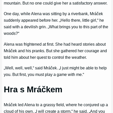
mountain. But no one could give her a satisfactory answer.
One day, while Alena was sitting by a riverbank, Mráček
suddenly appeared before her. „Hello there, little girl,“ he
said with a devilish grin. „What brings you to this part of the
woods?“
Alena was frightened at first. She had heard stories about
Mráček and his pranks. But she gathered her courage and
told him about her quest to control the weather.
„Well, well, well,“ said Mráček. „I just might be able to help
you. But first, you must play a game with me.“
Hra s Mráčkem
Mráček led Alena to a grassy field, where he conjured up a
cloud of his own. „I will create a storm,“ he said. „And you