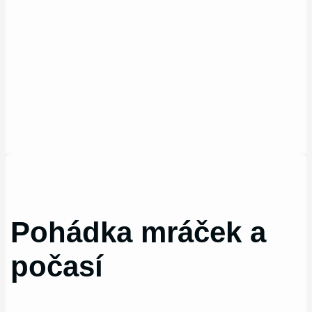
Pohádka mráček a
počasí