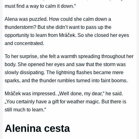
must find a way to calm it down.“
Alena was puzzled. How could she calm down a
thunderstorm? But she didn’t want to pass up the
opportunity to learn from Mráček. So she closed her eyes
and concentrated.
To her surprise, she felt a warmth spreading throughout her
body. She opened her eyes and saw that the storm was
slowly dissipating. The lightning flashes became mere
sparks, and the thunder rumbles turned into faint booms.
Mráček was impressed. „Well done, my dear,“ he said.
„You certainly have a gift for weather magic. But there is
still much to learn.“
Alenina cesta