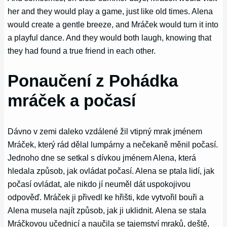
her and they would play a game, just like old times. Alena
would create a gentle breeze, and Mráček would turn it into
a playful dance. And they would both laugh, knowing that
they had found a true friend in each other.
Ponaučení z Pohádka
mráček a počasí
Dávno v zemi daleko vzdálené žil vtipný mrak jménem
Mráček, který rád dělal lumpárny a nečekaně měnil počasí.
Jednoho dne se setkal s dívkou jménem Alena, která
hledala způsob, jak ovládat počasí. Alena se ptala lidí, jak
počasí ovládat, ale nikdo jí neuměl dát uspokojivou
odpověď. Mráček ji přivedl ke hřišti, kde vytvořil bouři a
Alena musela najít způsob, jak ji uklidnit. Alena se stala
Mráčkovou učednicí a naučila se tajemství mraků, deště,