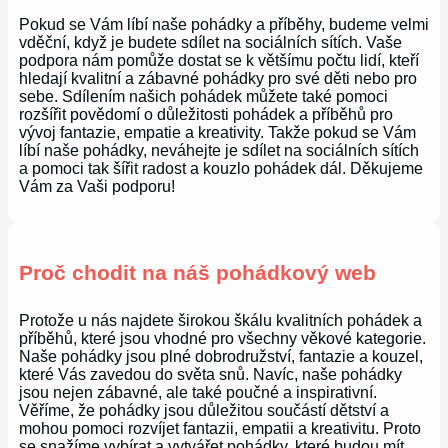
Pokud se Vám líbí naše pohádky a příběhy, budeme velmi
vděční, když je budete sdílet na sociálních sítích. Vaše
podpora nám pomůže dostat se k většímu počtu lidí, kteří
hledají kvalitní a zábavné pohádky pro své děti nebo pro
sebe. Sdílením našich pohádek můžete také pomoci
rozšířit povědomí o důležitosti pohádek a příběhů pro
vývoj fantazie, empatie a kreativity. Takže pokud se Vám
líbí naše pohádky, neváhejte je sdílet na sociálních sítích
a pomoci tak šířit radost a kouzlo pohádek dál. Děkujeme
Vám za Vaši podporu!
Proč chodit na náš pohádkový web
Protože u nás najdete širokou škálu kvalitních pohádek a
příběhů, které jsou vhodné pro všechny věkové kategorie.
Naše pohádky jsou plné dobrodružství, fantazie a kouzel,
které Vás zavedou do světa snů. Navíc, naše pohádky
jsou nejen zábavné, ale také poučné a inspirativní.
Věříme, že pohádky jsou důležitou součástí dětství a
mohou pomoci rozvíjet fantazii, empatii a kreativitu. Proto
se snažíme vybírat a vytvářet pohádky, které budou mít