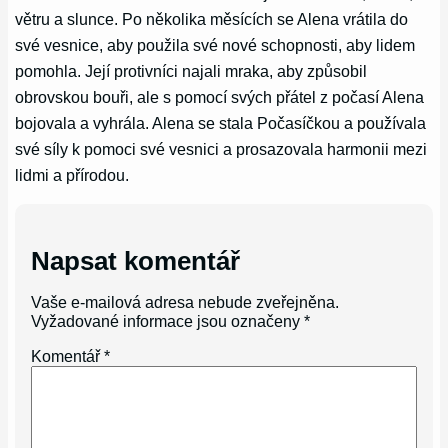
větru a slunce. Po několika měsících se Alena vrátila do
své vesnice, aby použila své nové schopnosti, aby lidem
pomohla. Její protivníci najali mraka, aby způsobil
obrovskou bouři, ale s pomocí svých přátel z počasí Alena
bojovala a vyhrála. Alena se stala Počasíčkou a používala
své síly k pomoci své vesnici a prosazovala harmonii mezi
lidmi a přírodou.
Napsat komentář
Vaše e-mailová adresa nebude zveřejněna.
Vyžadované informace jsou označeny
*
Komentář
*