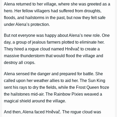
Alena returned to her village, where she was greeted as a
hero. Her fellow villagers had suffered from droughts,
floods, and hailstorms in the past, but now they felt safe
under Alena’s protection.
But not everyone was happy about Alena’s new role. One
day, a group of jealous farmers plotted to eliminate her.
They hired a rogue cloud named Hněvač to create a
massive thunderstorm that would flood the village and
destroy all crops.
Alena sensed the danger and prepared for battle. She
called upon her weather allies to aid her. The Sun King
sent his rays to dry the fields, while the Frost Queen froze
the hailstones mid-air. The Rainbow Pixies weaved a
magical shield around the village.
And then, Alena faced Hněvač. The rogue cloud was