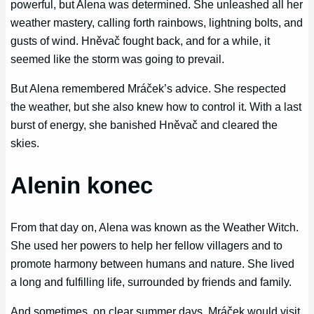
powerful, but Alena was determined. She unleashed all her
weather mastery, calling forth rainbows, lightning bolts, and
gusts of wind. Hněvač fought back, and for a while, it
seemed like the storm was going to prevail.
But Alena remembered Mráček’s advice. She respected
the weather, but she also knew how to control it. With a last
burst of energy, she banished Hněvač and cleared the
skies.
Alenin konec
From that day on, Alena was known as the Weather Witch.
She used her powers to help her fellow villagers and to
promote harmony between humans and nature. She lived
a long and fulfilling life, surrounded by friends and family.
And sometimes, on clear summer days, Mráček would visit