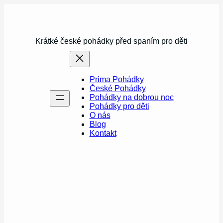
Přeskočit
na
obsah
Krátké české pohádky před spaním pro děti
Prima Pohádky
České Pohádky
Pohádky na dobrou noc
Pohádky pro děti
O nás
Blog
Kontakt