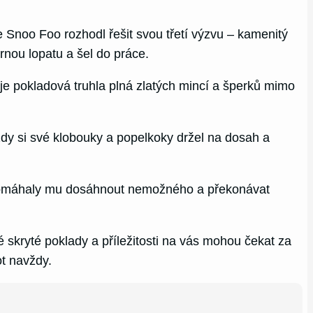
 Snoo Foo rozhodl řešit svou třetí výzvu – kamenitý
rnou lopatu a šel do práce.
je pokladová truhla plná zlatých mincí a šperků mimo
ždy si své klobouky a popelkoky držel na dosah a
ě, pomáhaly mu dosáhnout nemožného a překonávat
 skryté poklady a příležitosti na vás mohou čekat za
t navždy.