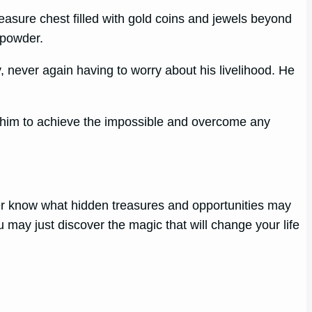
reasure chest filled with gold coins and jewels beyond
 powder.
, never again having to worry about his livelihood. He
.
ng him to achieve the impossible and overcome any
ever know what hidden treasures and opportunities may
 may just discover the magic that will change your life