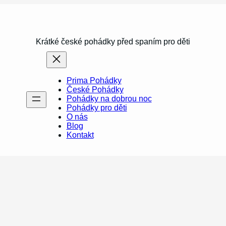
Krátké české pohádky před spaním pro děti
Prima Pohádky
České Pohádky
Pohádky na dobrou noc
Pohádky pro děti
O nás
Blog
Kontakt