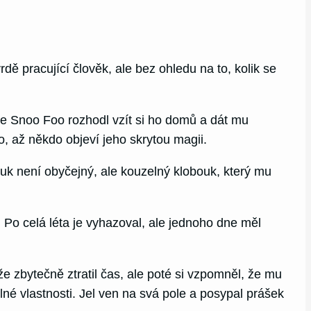
ě pracující člověk, ale bez ohledu na to, kolik se
e Snoo Foo rozhodl vzít si ho domů a dát mu
o, až někdo objeví jeho skrytou magii.
ouk není obyčejný, ale kouzelný klobouk, který mu
 Po celá léta je vyhazoval, ale jednoho dne měl
e zbytečně ztratil čas, ale poté si vzpomněl, že mu
né vlastnosti. Jel ven na svá pole a posypal prášek