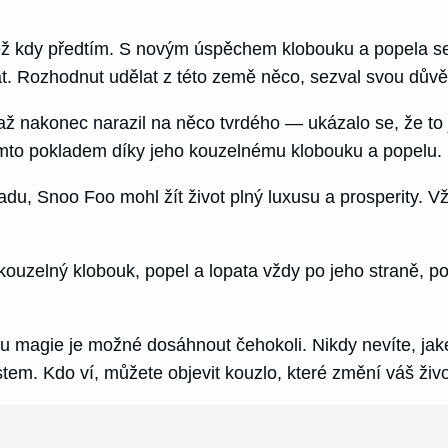
, než kdy předtím. S novým úspěchem klobouku a popela se
at. Rozhodnut udělat z této země něco, sezval svou důvě
až nakonec narazil na něco tvrdého — ukázalo se, že to 
tímto pokladem díky jeho kouzelnému klobouku a popelu.
du, Snoo Foo mohl žít život plný luxusu a prosperity. V
o kouzelný klobouk, popel a lopata vždy po jeho stran
ou magie je možné dosáhnout čehokoli. Nikdy nevíte, jaké
em. Kdo ví, můžete objevit kouzlo, které změní váš živo