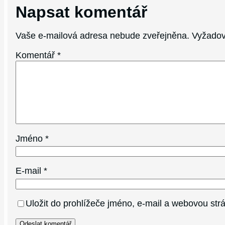
Napsat komentář
Vaše e-mailová adresa nebude zveřejněna.
Vyžadov
Komentář
*
Jméno
*
E-mail
*
Uložit do prohlížeče jméno, e-mail a webovou st