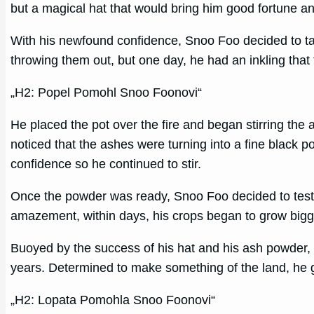
but a magical hat that would bring him good fortune an
With his newfound confidence, Snoo Foo decided to tac
throwing them out, but one day, he had an inkling that 
„H2: Popel Pomohl Snoo Foonovi“
He placed the pot over the fire and began stirring the
noticed that the ashes were turning into a fine black 
confidence so he continued to stir.
Once the powder was ready, Snoo Foo decided to test it
amazement, within days, his crops began to grow bigg
Buoyed by the success of his hat and his ash powder, S
years. Determined to make something of the land, he g
„H2: Lopata Pomohla Snoo Foonovi“