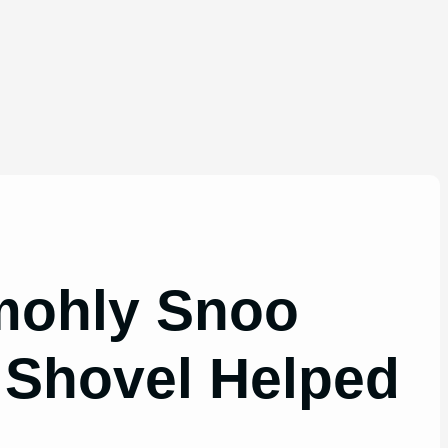
omohly Snoo
 Shovel Helped