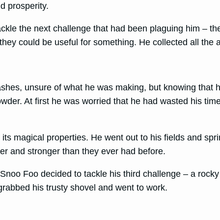
d prosperity.
kle the next challenge that had been plaguing him – the
they could be useful for something. He collected all the 
 ashes, unsure of what he was making, but knowing that he
powder. At first he was worried that he had wasted his t
s magical properties. He went out to his fields and spri
er and stronger than they ever had before.
noo Foo decided to tackle his third challenge – a rocky 
rabbed his trusty shovel and went to work.