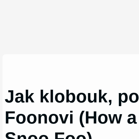
Jak klobouk, po
Foonovi (How a
Snoo Foo)