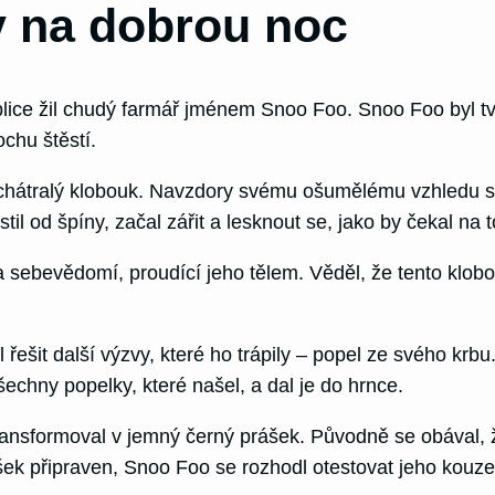
 na dobrou noc
ice žil chudý farmář jménem Snoo Foo. Snoo Foo byl tvrd
ochu štěstí.
 zchátralý klobouk. Navzdory svému ošumělému vzhledu s
l od špíny, začal zářit a lesknout se, jako by čekal na t
 a sebevědomí, proudící jeho tělem. Věděl, že tento klob
t další výzvy, které ho trápily – popel ze svého krbu.
echny popelky, které našel, a dal je do hrnce.
ransformoval v jemný černý prášek. Původně se obával, ž
šek připraven, Snoo Foo se rozhodl otestovat jeho kouzel