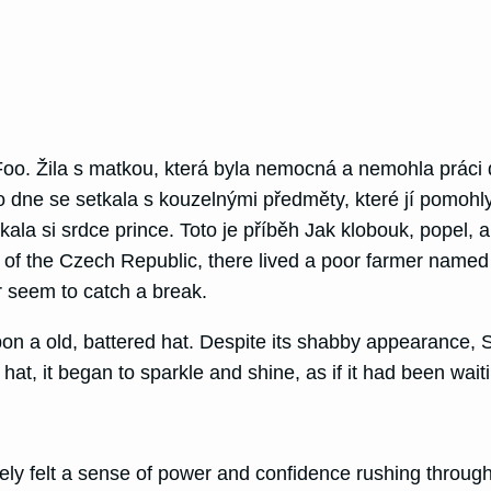
o. Žila s matkou, která byla nemocná a nemohla práci 
o dne se setkala s kouzelnými předměty, které jí pomohl
ala si srdce prince. Toto je příběh Jak klobouk, popel,
ills of the Czech Republic, there lived a poor farmer n
r seem to catch a break.
pon a old, battered hat. Despite its shabby appearance, 
e hat, it began to sparkle and shine, as if it had been wa
y felt a sense of power and confidence rushing through 