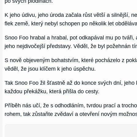
po svých plodinách.
K jeho údivu, jeho úroda začala růst větší a silnější
flek země, který nebyl schopen po několik let obděláv
Snoo Foo hrabal a hrabal, pot odkapával mu po tváři, 
jeho nejdivočejší představy. Věděl, že byl požehnán 
S nově objeveným bohatstvím, které pocházelo z pokla
věděl, že jsou klíčem k jeho úspěchu.
Tak Snoo Foo žil šťastně až do konce svých dní, jeh
každou překážku, která přišla do cesty.
Příběh nás učí, že s odhodláním, tvrdou prací a troch
rohem, tak zůstaňte zvědaví a otevření novým možnost