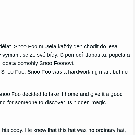
dělat. Snoo Foo musela každý den chodit do lesa
y vymanit se ze své bídy. S pomocí klobouku, popela a
 a lopata pomohly Snoo Foonovi.
amed Snoo Foo. Snoo Foo was a hardworking man, but no
Snoo Foo decided to take it home and give it a good
iting for someone to discover its hidden magic.
his body. He knew that this hat was no ordinary hat,