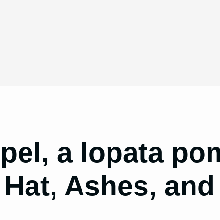
pel, a lopata p
 Hat, Ashes, and