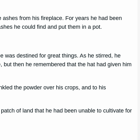
 ashes from his fireplace. For years he had been
ashes he could find and put them in a pot.
 was destined for great things. As he stirred, he
ime, but then he remembered that the hat had given him
nkled the powder over his crops, and to his
patch of land that he had been unable to cultivate for