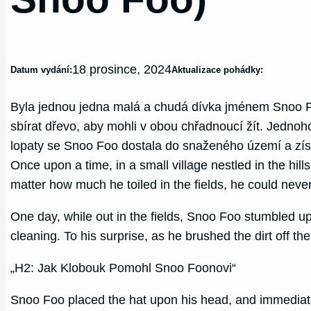
18 prosince, 2024
Datum vydání:
Aktualizace pohádky:
Byla jednou jedna malá a chudá dívka jménem Snoo Fo
sbírat dřevo, aby mohli v obou chřadnoucí žít. Jednoh
lopaty se Snoo Foo dostala do snaženého území a získ
Once upon a time, in a small village nestled in the h
matter how much he toiled in the fields, he could neve
One day, while out in the fields, Snoo Foo stumbled u
cleaning. To his surprise, as he brushed the dirt off th
„H2: Jak Klobouk Pomohl Snoo Foonovi“
Snoo Foo placed the hat upon his head, and immediatel