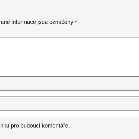
ané informace jsou označeny
*
ránku pro budoucí komentáře.