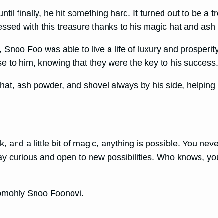
l finally, he hit something hard. It turned out to be a t
essed with this treasure thanks to his magic hat and ash
Snoo Foo was able to live a life of luxury and prosperity
 to him, knowing that they were the key to his success
l hat, ash powder, and shovel always by his side, helpi
k, and a little bit of magic, anything is possible. You n
tay curious and open to new possibilities. Who knows, you
 pomohly Snoo Foonovi.