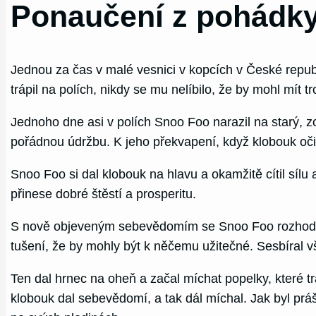
Ponaučení z pohádky
Jednou za čas v malé vesnici v kopcích v České republ
trápil na polích, nikdy se mu nelíbilo, že by mohl mít tr
Jednoho dne asi v polích Snoo Foo narazil na starý,
pořádnou údržbu. K jeho překvapení, když klobouk očisti
Snoo Foo si dal klobouk na hlavu a okamžitě cítil sílu
přinese dobré štěstí a prosperitu.
S nově objeveným sebevědomím se Snoo Foo rozhodl řeši
tušení, že by mohly být k něčemu užitečné. Sesbíral vš
Ten dal hrnec na oheň a začal míchat popelky, které t
klobouk dal sebevědomí, a tak dál míchal. Jak byl prá