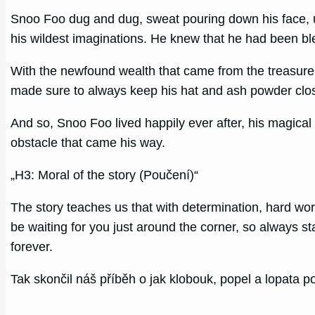
Snoo Foo dug and dug, sweat pouring down his face, unti
his wildest imaginations. He knew that he had been bl
With the newfound wealth that came from the treasure, 
made sure to always keep his hat and ash powder close
And so, Snoo Foo lived happily ever after, his magica
obstacle that came his way.
„H3: Moral of the story (Poučení)“
The story teaches us that with determination, hard wor
be waiting for you just around the corner, so always s
forever.
Tak skončil náš příběh o jak klobouk, popel a lopata