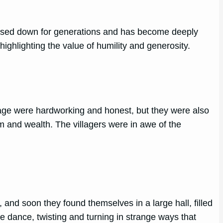
passed down for generations and has become deeply
ighlighting the value of humility and generosity.
llage were hardworking and honest, but they were also
m and wealth. The villagers were in awe of the
and soon they found themselves in a large hall, filled
e dance, twisting and turning in strange ways that