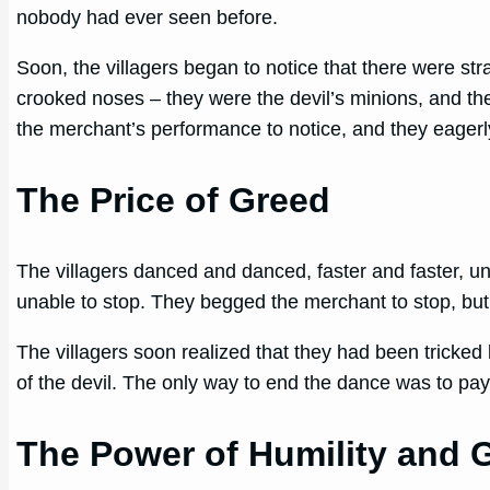
nobody had ever seen before.
Soon, the villagers began to notice that there were st
crooked noses – they were the devil’s minions, and th
the merchant’s performance to notice, and they eagerly
The Price of Greed
The villagers danced and danced, faster and faster, un
unable to stop. They begged the merchant to stop, but
The villagers soon realized that they had been tricked 
of the devil. The only way to end the dance was to pa
The Power of Humility and 