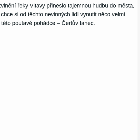
vlnění řeky Vltavy přineslo tajemnou hudbu do města,
 chce si od těchto nevinných lidí vynutit něco velmi
v této poutavé pohádce – Čertův tanec.