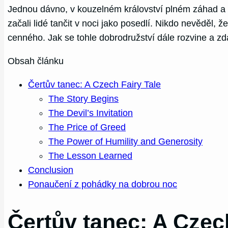
Jednou dávno, v kouzelném království plném záhad a 
začali lidé tančit v noci jako posedlí. Nikdo nevěděl, 
cenného. Jak se tohle dobrodružství dále rozvine a zd
Obsah článku
Čertův tanec: A Czech Fairy Tale
The Story Begins
The Devil’s Invitation
The Price of Greed
The Power of Humility and Generosity
The Lesson Learned
Conclusion
Ponaučení z pohádky na dobrou noc
Čertův tanec: A Czec