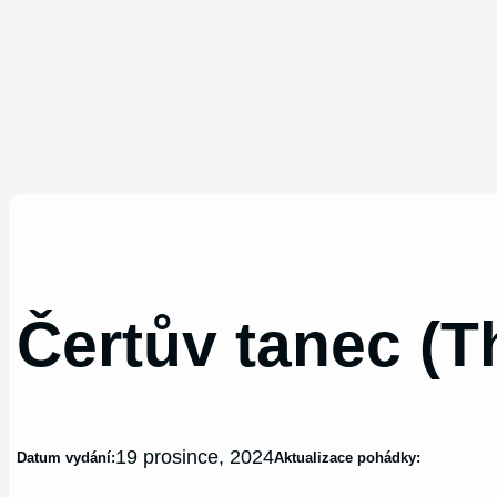
Čertův tanec (T
19 prosince, 2024
Datum vydání:
Aktualizace pohádky: