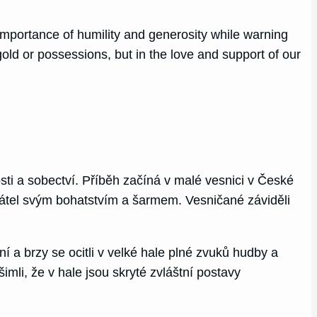
e importance of humility and generosity while warning
gold or possessions, but in the love and support of our
ti a sobectví. Příběh začíná v malé vesnici v České
 přátel svým bohatstvím a šarmem. Vesničané záviděli
 a brzy se ocitli v velké hale plné zvuků hudby a
mli, že v hale jsou skryté zvláštní postavy