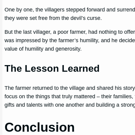
One by one, the villagers stepped forward and surrend
they were set free from the devil’s curse.
But the last villager, a poor farmer, had nothing to off
was impressed by the farmer’s humility, and he decided
value of humility and generosity.
The Lesson Learned
The farmer returned to the village and shared his stor
focus on the things that truly mattered – their families,
gifts and talents with one another and building a stron
Conclusion