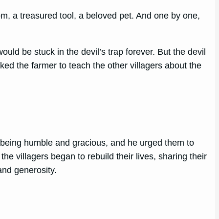
m, a treasured tool, a beloved pet. And one by one,
uld be stuck in the devil’s trap forever. But the devil
ed the farmer to teach the other villagers about the
of being humble and gracious, and he urged them to
the villagers began to rebuild their lives, sharing their
and generosity.