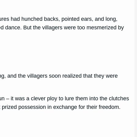
igures had hunched backs, pointed ears, and long,
ked dance. But the villagers were too mesmerized by
g, and the villagers soon realized that they were
 – it was a clever ploy to lure them into the clutches
t prized possession in exchange for their freedom.