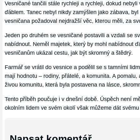
Vesničané tančili stále rychleji a rychleji, dokud neb
ďáblem. Tanec nebyl nikdy zamýšlen jako zábava, byl t
vesničana požadoval nejdražší věc, kterou měli, za s
Jeden po druhém se vesničané postavili a vzdali se s
nabídnout. Neměl majetek, který by mohl nabídnout ďá
vesničanům ukázal cestu, jak být skromný a štědrý.
Farmář se vrátil do vesnice a podělil se s tamními lidm
mají hodnotu – rodiny, přátelé, a komunita. A pomalu, a
živou komunitu, která byla postavena na lásce, skromno
Tento příběh poučuje i v dnešní době. Úspěch není měř
okolním lidem ve svém okolí však můžeme dát svému 
Napsat komentář