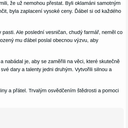
ědomili, že už nemohou přestat. Byli oklamáni samotným
čit, byla zaplacení vysoké ceny. Ďábel si od každého
 pasti. Ale poslední vesničan, chudý farmář, neměl co
obozený mu ďábel poslal obecnou výzvu, aby
 a nabádal je, aby se zaměřili na věci, které skutečně
své dary a talenty jedni druhým. Vytvořili silnou a
diny a přátel. Trvalým osvědčením štědrosti a pomoci