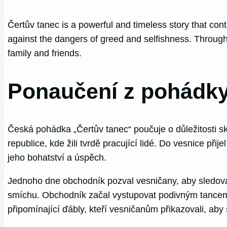
Čertův tanec is a powerful and timeless story that cont
against the dangers of greed and selfishness. Through t
family and friends.
Ponaučení z pohádky
Česká pohádka „Čertův tanec“ poučuje o důležitosti sk
republice, kde žili tvrdě pracující lidé. Do vesnice p
jeho bohatství a úspěch.
Jednoho dne obchodník pozval vesničany, aby sledovali
smíchu. Obchodník začal vystupovat podivným tancem, k
připomínající ďábly, kteří vesničanům přikazovali, aby s