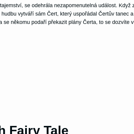
tajemství, se odehrála nezapomenutelná událost. Když z
že hudbu vytváří sám Čert, který uspořádal Čertův tanec a
a se někomu podaří překazit plány Čerta, to se dozvíte 
h Fairy Tale