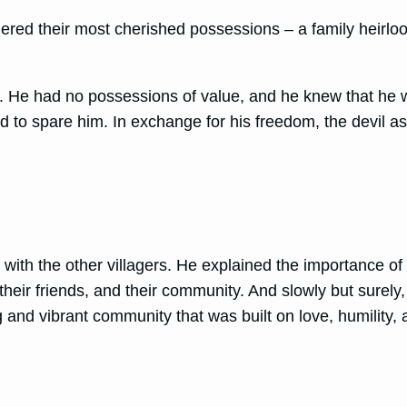
ered their most cherished possessions – a family heirloo
er. He had no possessions of value, and he knew that he wo
 to spare him. In exchange for his freedom, the devil ask
y with the other villagers. He explained the importance 
 their friends, and their community. And slowly but surely, 
g and vibrant community that was built on love, humility, 