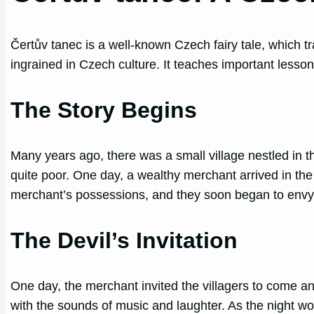
Čertův tanec is a well-known Czech fairy tale, which 
ingrained in Czech culture. It teaches important lesson
The Story Begins
Many years ago, there was a small village nestled in t
quite poor. One day, a wealthy merchant arrived in the
merchant’s possessions, and they soon began to envy
The Devil’s Invitation
One day, the merchant invited the villagers to come an
with the sounds of music and laughter. As the night w