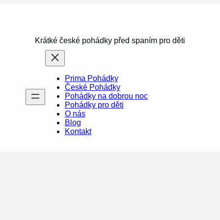
Krátké české pohádky před spaním pro děti
Prima Pohádky
České Pohádky
Pohádky na dobrou noc
Pohádky pro děti
O nás
Blog
Kontakt