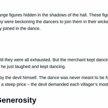
range figures hidden in the shadows of the hall. These f
ey were beckoning the dancers to join them in their wic
 joined in the dance.
til they were all exhausted. But the merchant kept dancin
 he just laughed and kept dancing.
by the devil himself. The dance was never meant to be fun
y a steep price – the devil demanded each villager’s mos
Generosity