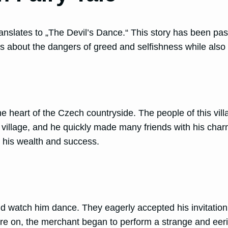
translates to „The Devil’s Dance.“ This story has been 
s about the dangers of greed and selfishness while also h
he heart of the Czech countryside. The people of this vi
 village, and he quickly made many friends with his char
 his wealth and success.
d watch him dance. They eagerly accepted his invitation, 
ore on, the merchant began to perform a strange and eeri