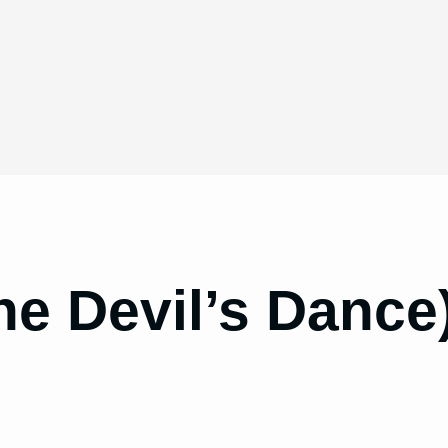
he Devil’s Dance