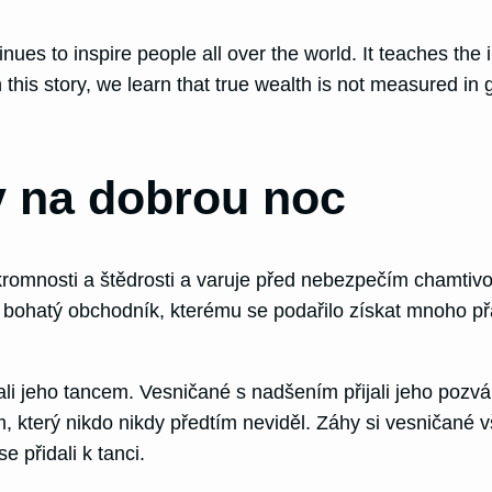
inues to inspire people all over the world. It teaches th
his story, we learn that true wealth is not measured in 
 na dobrou noc
romnosti a štědrosti a varuje před nebezpečím chamtivos
řijel bohatý obchodník, kterému se podařilo získat mnoho
 jeho tancem. Vesničané s nadšením přijali jeho pozvání
terý nikdo nikdy předtím neviděl. Záhy si vesničané vši
e přidali k tanci.