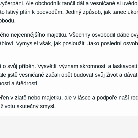
yli vyčerpáni. Ale obchodník tančil dál a vesničané si uv
o lstivý plán k podvodům. Jediný způsob, jak tanec ukon
vobodu.
vého nejcennějšího majetku. Všechny osvobodil ďábelovy
blovi. Vymyslel však, jak posloužit. Jako poslední osv
i o svůj příběh. Vysvětlil význam skromnosti a laskavosti
le jistě vesničané začali opět budovat svůj život a dávat 
sti a štědrosti.
en v zlatě nebo majetku, ale v lásce a podpoře naší ro
životu skutečný smysl.