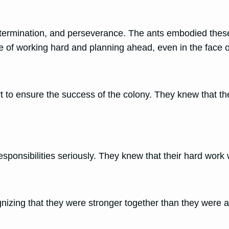
termination, and perseverance. The ants embodied thes
e of working hard and planning ahead, even in the face of 
art to ensure the success of the colony. They knew that 
esponsibilities seriously. They knew that their hard work 
gnizing that they were stronger together than they were a