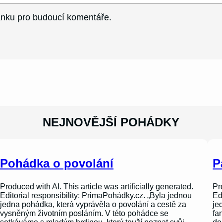
ránku pro budoucí komentáře.
NEJNOVĚJŠÍ POHÁDKY
Pohádka o povolání
P
Produced with AI. This article was artificially generated.
Pr
Editorial responsibility: PrimaPohádky.cz. „Byla jednou
Ed
jedna pohádka, která vyprávěla o povolání a cestě za
je
vysněným životním posláním. V této pohádce se
fa