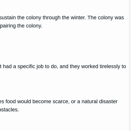
sustain the colony through the winter. The colony was
pairing the colony.
had a specific job to do, and they worked tirelessly to
es food would become scarce, or a natural disaster
stacles.