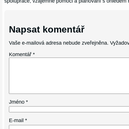
spolupráce, vzájemné pomoci a plánování s ohledem 
Napsat komentář
Vaše e-mailová adresa nebude zveřejněna.
Vyžadov
Komentář
*
Jméno
*
E-mail
*