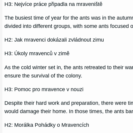
H3: Nejvíce práce připadla na mraveniště
The busiest time of year for the ants was in the autum
divided into different groups, with some ants focused 
H2: Jak mravenci dokázali zvládnout zimu
H3: Úkoly mravenců v zimě
As the cold winter set in, the ants retreated to their 
ensure the survival of the colony.
H3: Pomoc pro mravence v nouzi
Despite their hard work and preparation, there were t
would damage their home. In those times, the ants ban
H2: Morálka Pohádky o Mravencích