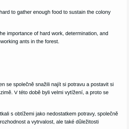
ard to gather enough food to sustain the colony
The importance of hard work, determination, and
orking ants in the forest.
n se společně snažili najít si potravu a postavit si
v zimě. V této době byli velmi vytížení, a proto se
etkali s obtížemi jako nedostatkem potravy, společně
zhodnost a vytrvalost, ale také důležitosti