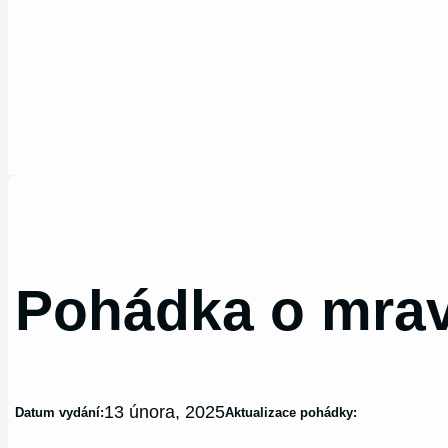
Pohádka o mra
13 února, 2025
Datum vydání:
Aktualizace pohádky: