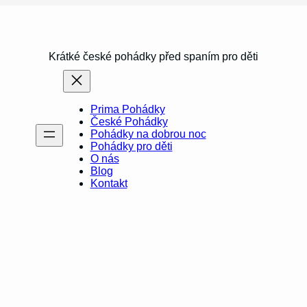
Krátké české pohádky před spaním pro děti
Prima Pohádky
České Pohádky
Pohádky na dobrou noc
Pohádky pro děti
O nás
Blog
Kontakt