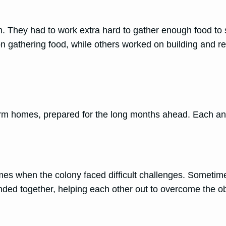
n. They had to work extra hard to gather enough food to 
on gathering food, while others worked on building and re
warm homes, prepared for the long months ahead. Each ant 
imes when the colony faced difficult challenges. Sometim
ded together, helping each other out to overcome the ob