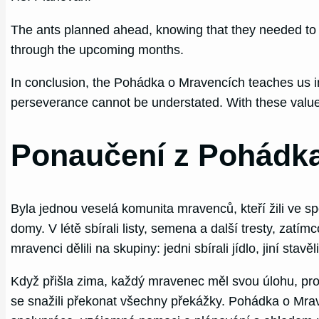
The ants planned ahead, knowing that they needed to 
through the upcoming months.
In conclusion, the Pohádka o Mravencích teaches us imp
perseverance cannot be understated. With these values 
Ponaučení z Pohádk
Byla jednou veselá komunita mravenců, kteří žili ve spo
domy. V létě sbírali listy, semena a další tresty, zatímc
mravenci dělili na skupiny: jedni sbírali jídlo, jiní stavěl
Když přišla zima, každý mravenec měl svou úlohu, proto
se snažili překonat všechny překážky. Pohádka o Mrave