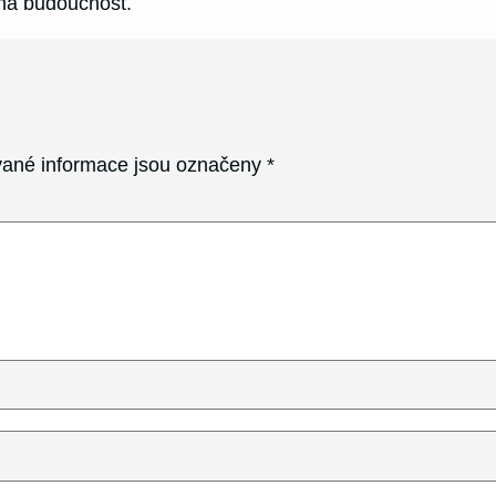
na budoucnost.
ané informace jsou označeny
*