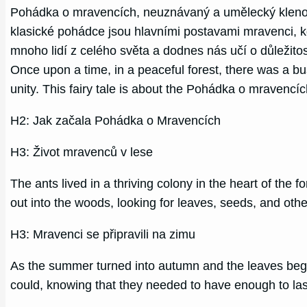
Pohádka o mravencích, neuznávaný a umělecký klenot, 
klasické pohádce jsou hlavními postavami mravenci, kd
mnoho lidí z celého světa a dodnes nás učí o důležito
Once upon a time, in a peaceful forest, there was a b
unity. This fairy tale is about the Pohádka o mravencích
H2: Jak začala Pohádka o Mravencích
H3: Život mravenců v lese
The ants lived in a thriving colony in the heart of the
out into the woods, looking for leaves, seeds, and other
H3: Mravenci se připravili na zimu
As the summer turned into autumn and the leaves bega
could, knowing that they needed to have enough to la