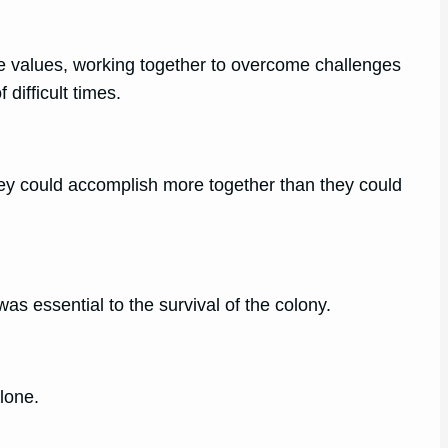
e values, working together to overcome challenges
difficult times.
they could accomplish more together than they could
was essential to the survival of the colony.
lone.