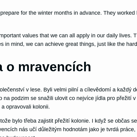
prepare for the winter months in advance. They worked h
ortant values that we can all apply in our daily lives. 
in mind, we can achieve great things, just like the hardw
a o mravencích
lečenství v lese. Byli velmi pilní a cílevědomí a každý de
o na podzim se snažili ulovit co nejvíce jídla pro přežití 
i a opravovali kolonii.
že bylo třeba zajistit přežití kolonie. I když se občas s
ncích nás učí důležitým hodnotám jako je tvrdá práce, ro