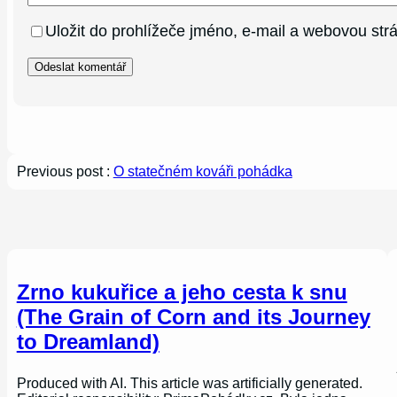
Uložit do prohlížeče jméno, e-mail a webovou st
Previous post :
O statečném kováři pohádka
Zrno kukuřice a jeho cesta k snu
(The Grain of Corn and its Journey
to Dreamland)
Produced with AI. This article was artificially generated.