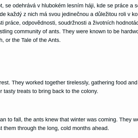
se odehrává v hlubokém lesním háji, kde se práce a sou
e každý z nich má svou jedinečnou a důležitou roli v ko
sti práce, odpovědnosti, soudržnosti a životních hodnotá
ustling community of ants. They were known to be hardwor
, or the Tale of the Ants.
 forest. They worked together tirelessly, gathering food a
 tasty treats to bring back to the colony.
n to fall, the ants knew that winter was coming. They w
st them through the long, cold months ahead.