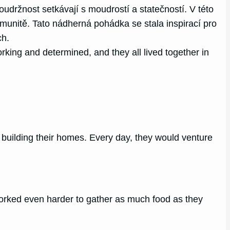
držnost setkávají s moudrostí a statečností. V této
munitě. Tato nádherná pohádka se stala inspirací pro
ch.
king and determined, and they all lived together in
nd building their homes. Every day, they would venture
orked even harder to gather as much food as they