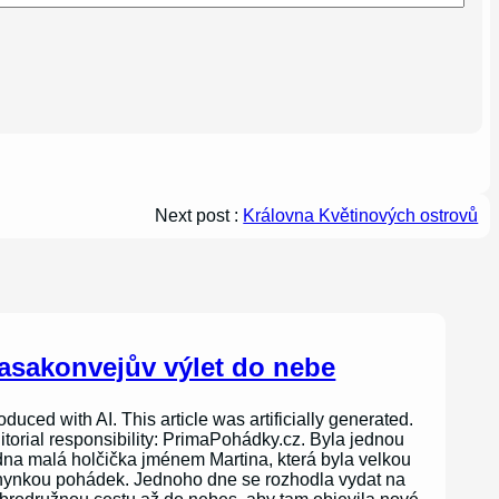
Next post :
Královna Květinových ostrovů
asakonvejův výlet do nebe
oduced with AI. This article was artificially generated.
itorial responsibility: PrimaPohádky.cz. Byla jednou
dna malá holčička jménem Martina, která byla velkou
nynkou pohádek. Jednoho dne se rozhodla vydat na