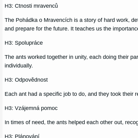
H3: Ctnosti mravenců
The Pohádka o Mravencích is a story of hard work, de
and prepare for the future. It teaches us the importanc
H3: Spolupráce
The ants worked together in unity, each doing their p
individually.
H3: Odpovědnost
Each ant had a specific job to do, and they took their r
H3: Vzájemná pomoc
In times of need, the ants helped each other out, reco
H3: Plánování